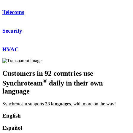
Telecoms
Security
HVAC
Customers in 92 countries use
®
Synchroteam
daily in their own
language
Synchroteam supports
23 languages
, with more on the way!
English
Español