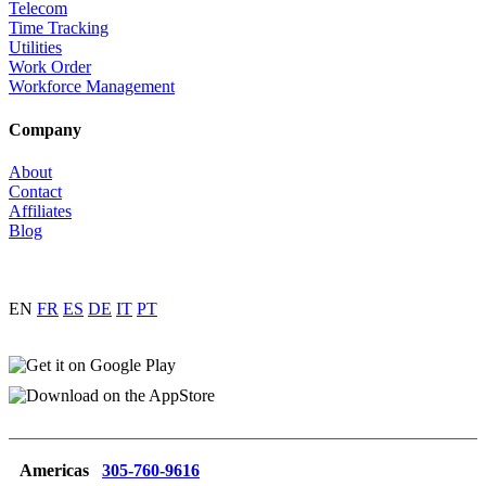
Telecom
Time Tracking
Utilities
Work Order
Workforce Management
Company
About
Contact
Affiliates
Blog
EN
FR
ES
DE
IT
PT
Americas
305-760-9616