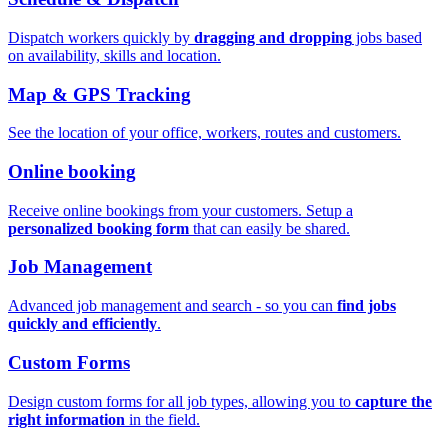
Dispatch workers quickly by
dragging and dropping
jobs based
on availability, skills and location.
Map & GPS Tracking
See the location of your office, workers, routes and customers.
Online booking
Receive online bookings from your customers. Setup a
personalized booking form
that can easily be shared.
Job Management
Advanced job management and search - so you can
find jobs
quickly and efficiently
.
Custom Forms
Design custom forms for all job types, allowing you to
capture the
right information
in the field.