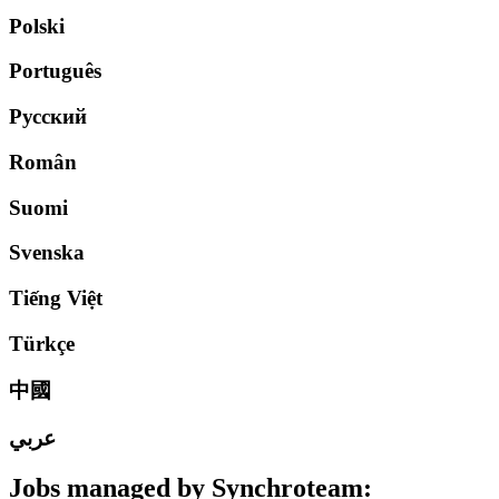
Polski
Português
Русский
Român
Suomi
Svenska
Tiếng Việt
Türkçe
中國
عربي
Jobs managed by
Synchroteam
: