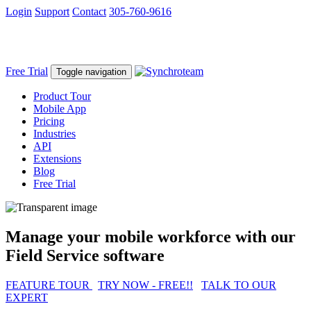
Login
Support
Contact
305-760-9616
Free Trial
Toggle navigation
Product Tour
Mobile App
Pricing
Industries
API
Extensions
Blog
Free Trial
Manage your mobile workforce with our
Field Service software
FEATURE TOUR
TRY NOW - FREE!!
TALK TO OUR
EXPERT