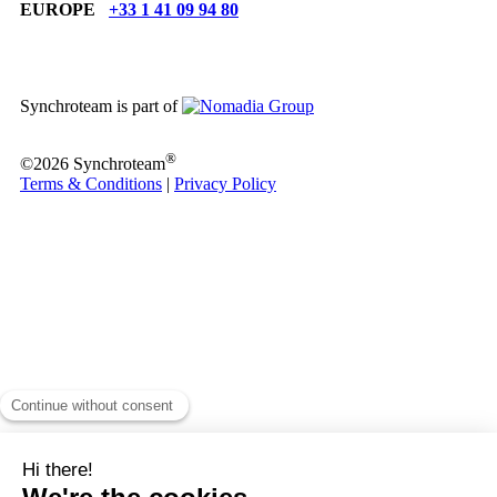
EUROPE
+33 1 41 09 94 80
Synchroteam is part of
®
©2026 Synchroteam
Terms & Conditions
|
Privacy Policy