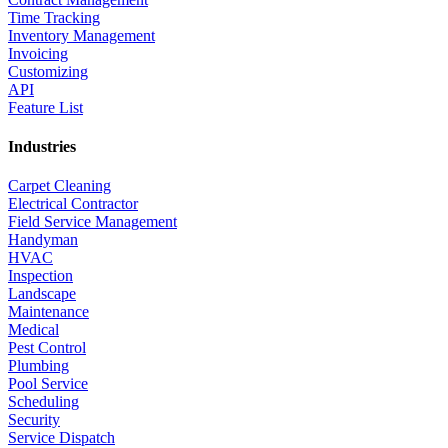
Time Tracking
Inventory Management
Invoicing
Customizing
API
Feature List
Industries
Carpet Cleaning
Electrical Contractor
Field Service Management
Handyman
HVAC
Inspection
Landscape
Maintenance
Medical
Pest Control
Plumbing
Pool Service
Scheduling
Security
Service Dispatch