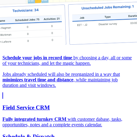
Schedule your jobs in record time
by choosing a day, all or some
of your technicians, and let the magic happen.
Jobs already scheduled will also be reorganized in a way that
minimizes travel time and distance
, while maintaining job
duration and visit windows.
Field Service CRM
Fully integrated turnkey CRM
with customer dabase, tasks,
opportunities, notes and a complete events calendar.
Schedule & Dispatch