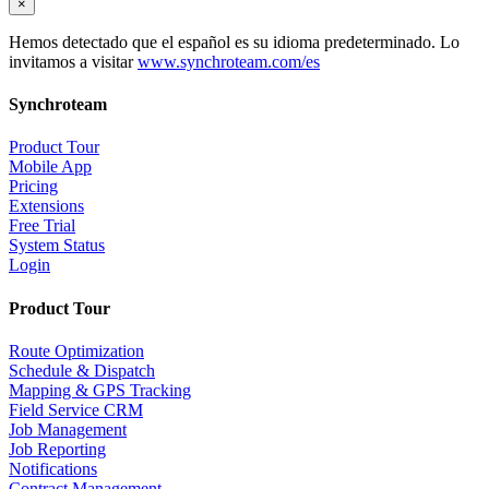
×
Hemos detectado que el español es su idioma predeterminado. Lo
invitamos a visitar
www.synchroteam.com/es
Synchroteam
Product Tour
Mobile App
Pricing
Extensions
Free Trial
System Status
Login
Product Tour
Route Optimization
Schedule & Dispatch
Mapping & GPS Tracking
Field Service CRM
Job Management
Job Reporting
Notifications
Contract Management