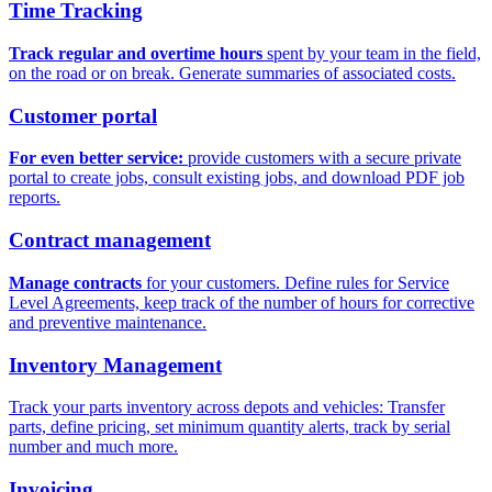
Time Tracking
Track regular and overtime hours
spent by your team in the field,
on the road or on break. Generate summaries of associated costs.
Customer portal
For even better service:
provide customers with a secure private
portal to create jobs, consult existing jobs, and download PDF job
reports.
Contract management
Manage contracts
for your customers. Define rules for Service
Level Agreements, keep track of the number of hours for corrective
and preventive maintenance.
Inventory Management
Track your parts inventory across depots and vehicles: Transfer
parts, define pricing, set minimum quantity alerts, track by serial
number and much more.
Invoicing