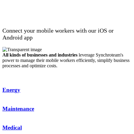
Real-time interaction with your mobile
workers
Connect your mobile workers with our iOS or
Android app
All kinds of businesses and industries
leverage Synchroteam's
power to
manage
their mobile workers efficiently,
simplify
business
processes and
optimize
costs.
Energy
Maintenance
Medical