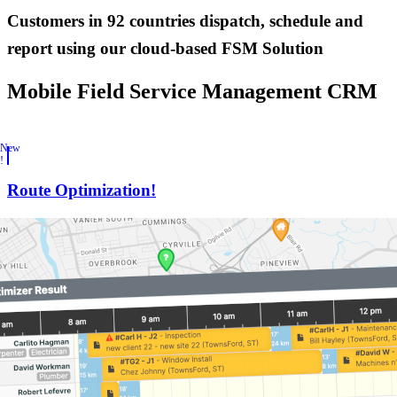
Customers in
92 countries
dispatch, schedule and
report using our cloud-based FSM Solution
Mobile Field Service Management CRM
New
!
Route Optimization!