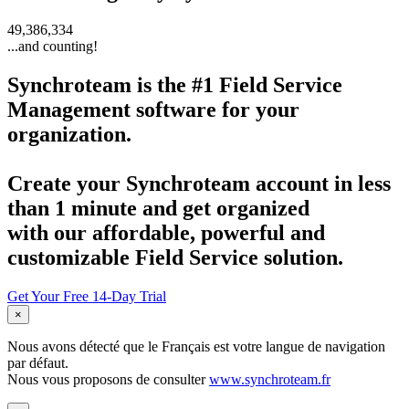
49,386,334
...and counting!
Synchroteam
is the #1 Field Service
Management software for your
organization.
Create your
Synchroteam
account in less
than 1 minute and get organized
with our affordable, powerful and
customizable Field Service solution.
Get Your Free 14-Day Trial
×
Nous avons détecté que le Français est votre langue de navigation
par défaut.
Nous vous proposons de consulter
www.synchroteam.fr