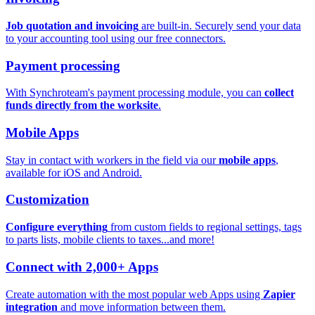
Job quotation and invoicing
are built-in. Securely send your data
to your accounting tool using our free connectors.
Payment processing
With Synchroteam's payment processing module, you can
collect
funds directly from the worksite
.
Mobile Apps
Stay in contact with workers in the field via our
mobile apps
,
available for iOS and Android.
Customization
Configure everything
from custom fields to regional settings, tags
to parts lists, mobile clients to taxes...and more!
Connect with 2,000+ Apps
Create automation with the most popular web Apps using
Zapier
integration
and move information between them.