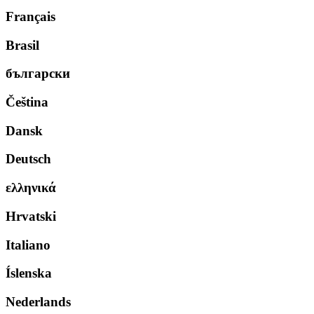
Français
Brasil
български
Čeština
Dansk
Deutsch
ελληνικά
Hrvatski
Italiano
Íslenska
Nederlands