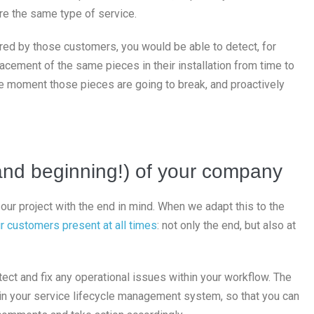
re the same type of service.
red by those customers, you would be able to detect, for
acement of the same pieces in their installation from time to
he moment those pieces are going to break, and proactively
and beginning!) of your company
our project with the end in mind. When we adapt this to the
r customers present at all times
: not only the end, but also at
ect and fix any operational issues within your workflow. The
k in your service lifecycle management system, so that you can