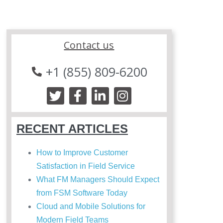
Contact us
+1 (855) 809-6200
RECENT ARTICLES
How to Improve Customer
Satisfaction in Field Service
What FM Managers Should Expect
from FSM Software Today
Cloud and Mobile Solutions for
Modern Field Teams