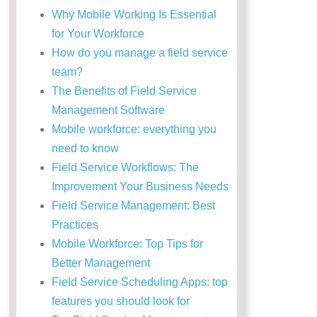
Why Mobile Working Is Essential
for Your Workforce
How do you manage a field service
team?
The Benefits of Field Service
Management Software
Mobile workforce: everything you
need to know
Field Service Workflows: The
Improvement Your Business Needs
Field Service Management: Best
Practices
Mobile Workforce: Top Tips for
Better Management
Field Service Scheduling Apps: top
features you should look for