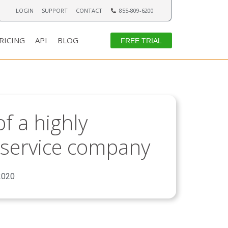
LOGIN
SUPPORT
CONTACT
855-809-6200
RICING
API
BLOG
FREE TRIAL
f a highly
ld service company
2020