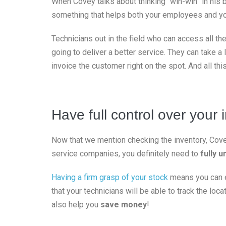
When Covey talks about thinking “win-win” in his bo
something that helps both your employees and y
Technicians out in the field who can access all t
going to deliver a better service. They can take a 
invoice the customer right on the spot. And all thi
Have full control over your 
Now that we mention checking the inventory, Covey’
service companies, you definitely need to
fully 
Having a firm grasp of your stock
means you can en
that your technicians will be able to track the loca
also help you
save money
!