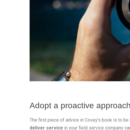
Adopt a proactive approac
The first piece of advice in Covey’s book is to be
deliver service
in your field service company can