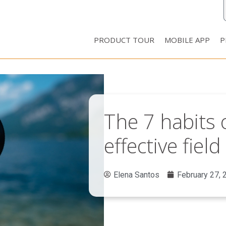
PRODUCT TOUR
MOBILE APP
P
The 7 habits o
effective fie
Elena Santos
February 27, 