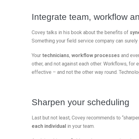
Integrate team, workflow a
Covey talks in his book about the benefits of
syn
Something your field service company can surely 
Your
technicians
,
workflow processes
and eve
other, and not against each other. Workflows, for
effective – and not the other way round. Technolo
Sharpen your scheduling
Last but not least, Covey recommends to “sharpen
each individual
in your team.