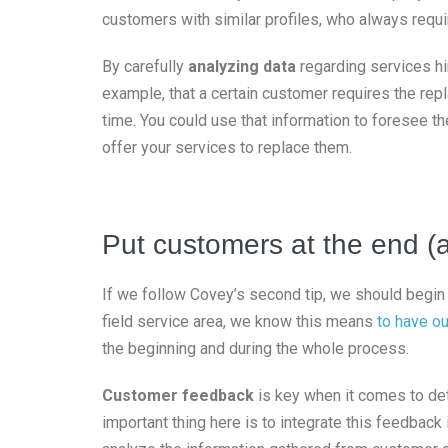
customers with similar profiles, who always requi
By carefully
analyzing data
regarding services hi
example, that a certain customer requires the repl
time. You could use that information to foresee t
offer your services to replace them.
Put customers at the end (
If we follow Covey’s second tip, we should begin 
field service area, we know this means
to have ou
the beginning and during the whole process.
Customer feedback
is key when it comes to det
important thing here is to integrate this feedbac