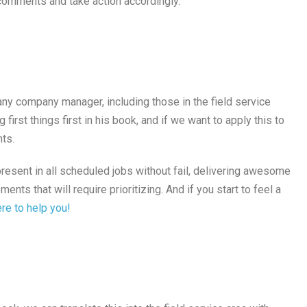
comments and take action accordingly.
any company manager, including those in the field service
first things first in his book, and if we want to apply this to
nts.
resent in all scheduled jobs without fail, delivering awesome
nts that will require prioritizing. And if you start to feel a
re to help you!