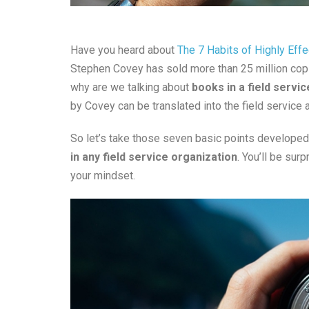
Have you heard about
The 7 Habits of Highly Eff
Stephen Covey has sold more than 25 million copi
why are we talking about
books in a field servic
by Covey can be translated into the field service a
So let’s take those seven basic points develope
in any field service organization
. You’ll be sur
your mindset.