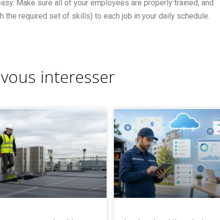
easy. Make sure all of your employees are properly trained, and
h the required set of skills) to each job in your daily schedule.
 vous interesser