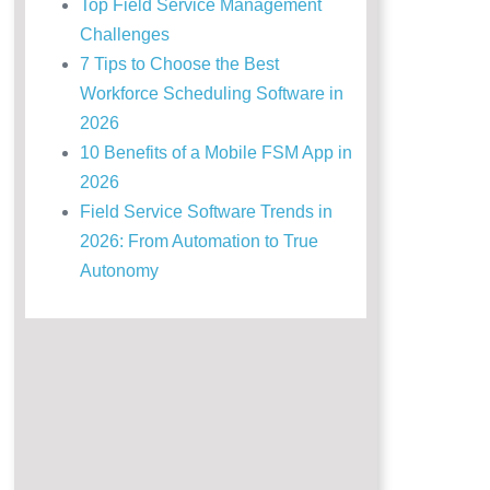
Top Field Service Management
Challenges
7 Tips to Choose the Best
Workforce Scheduling Software in
2026
10 Benefits of a Mobile FSM App in
2026
Field Service Software Trends in
2026: From Automation to True
Autonomy