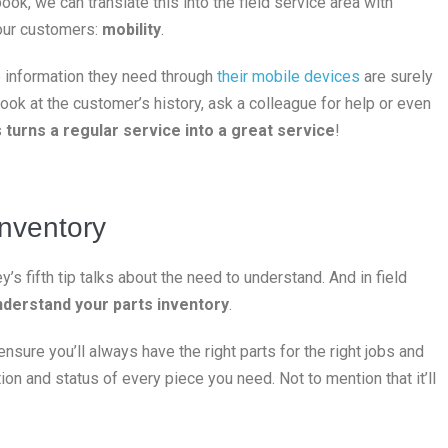
ok, we can translate this into the field service area with
our customers:
mobility
.
he information they need through
their mobile devices
are surely
look at the customer’s history, ask a colleague for help or even
s
turns a regular service into a great service
!
inventory
s fifth tip talks about the need to understand. And in field
understand your parts inventory
.
sure you’ll always have the right parts for the right jobs and
tion and status of every piece you need. Not to mention that it’ll