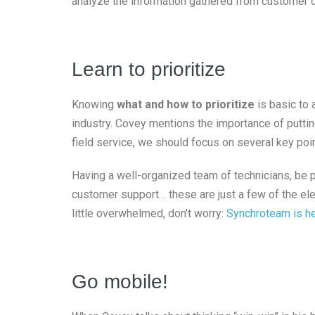
analyze the information gathered from customer 
Learn to prioritize
Knowing
what and how to prioritize
is basic to 
industry. Covey mentions the importance of putting 
field service, we should focus on several key poi
Having a well-organized team of technicians, be p
customer support… these are just a few of the eleme
little overwhelmed, don’t worry:
Synchroteam is he
Go mobile!