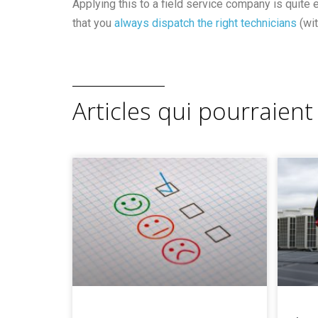
Applying this to a field service company is quite 
that you
always dispatch the right technicians
(wit
Articles qui pourraient