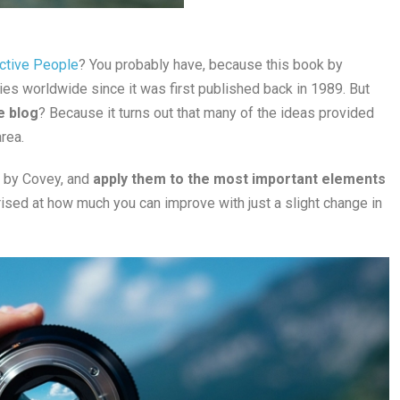
ective People
? You probably have, because this book by
es worldwide since it was first published back in 1989. But
e blog
? Because it turns out that many of the ideas provided
rea.
d by Covey, and
apply them to the most important elements
prised at how much you can improve with just a slight change in