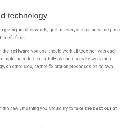
nd technology
ergizing
, in other words, getting everyone on the same page.
benefit from.
n the
software
you use should work all together, with each
 example, need to be carefully planned to make work more
gy, on other side, cannot fix broken processes on its own.
 the saw”, meaning you should try to t
ake the best out of