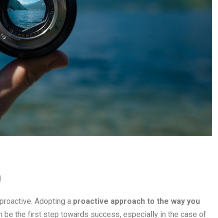
h
 proactive. Adopting a
proactive approach to the way you
 be the first step towards success, especially in the case of