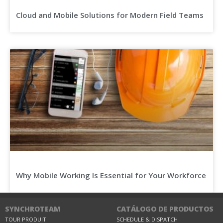
Cloud and Mobile Solutions for Modern Field Teams
Why Mobile Working Is Essential for Your Workforce
SYNCHROTEAM
CATÁLOGO DE PRODUCTOS
TOUR PRODUIT
SCHEDULE & DISPATCH