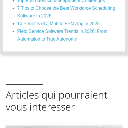
Top Field Service Management Challenges
7 Tips to Choose the Best Workforce Scheduling
Software in 2026
10 Benefits of a Mobile FSM App in 2026
Field Service Software Trends in 2026: From
Automation to True Autonomy
Articles qui pourraient
vous interesser