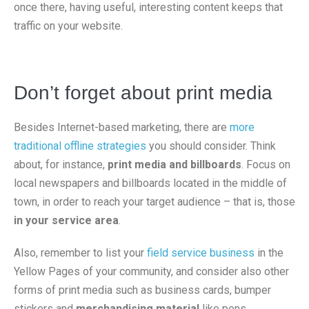
once there, having useful, interesting content keeps that
traffic on your website.
Don’t forget about print media
Besides Internet-based marketing, there are
more
traditional offline strategies
you should consider. Think
about, for instance,
print media and billboards
. Focus on
local newspapers and billboards located in the middle of
town, in order to reach your target audience – that is, those
in your service area
.
Also, remember to list your
field service business
in the
Yellow Pages of your community, and consider also other
forms of print media such as business cards, bumper
stickers and
merchandising material
like pens,