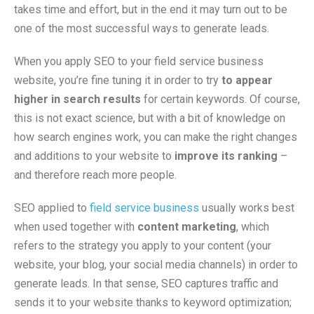
takes time and effort, but in the end it may turn out to be
one of the most successful ways to generate leads.
When you apply SEO to your field service business
website, you’re fine tuning it in order to try
to appear
higher in search results
for certain keywords. Of course,
this is not exact science, but with a bit of knowledge on
how search engines work, you can make the right changes
and additions to your website to
improve its ranking
–
and therefore reach more people.
SEO applied to
field service business
usually works best
when used together with
content marketing
, which
refers to the strategy you apply to your content (your
website, your blog, your social media channels) in order to
generate leads. In that sense, SEO captures traffic and
sends it to your website thanks to keyword optimization;