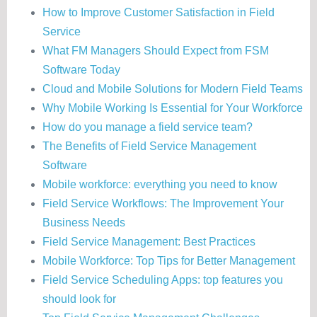
How to Improve Customer Satisfaction in Field
Service
What FM Managers Should Expect from FSM
Software Today
Cloud and Mobile Solutions for Modern Field Teams
Why Mobile Working Is Essential for Your Workforce
How do you manage a field service team?
The Benefits of Field Service Management
Software
Mobile workforce: everything you need to know
Field Service Workflows: The Improvement Your
Business Needs
Field Service Management: Best Practices
Mobile Workforce: Top Tips for Better Management
Field Service Scheduling Apps: top features you
should look for