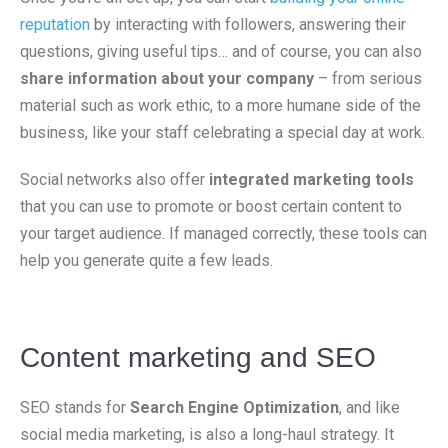
reputation
by interacting with followers, answering their
questions, giving useful tips… and of course, you can also
share information about your company
– from serious
material such as work ethic, to a more humane side of the
business, like your staff celebrating a special day at work.
Social networks also offer
integrated marketing tools
that you can use to promote or boost certain content to
your target audience. If managed correctly, these tools can
help you generate quite a few leads.
Content marketing and SEO
SEO stands for
Search Engine Optimization
, and like
social media marketing, is also a long-haul strategy. It