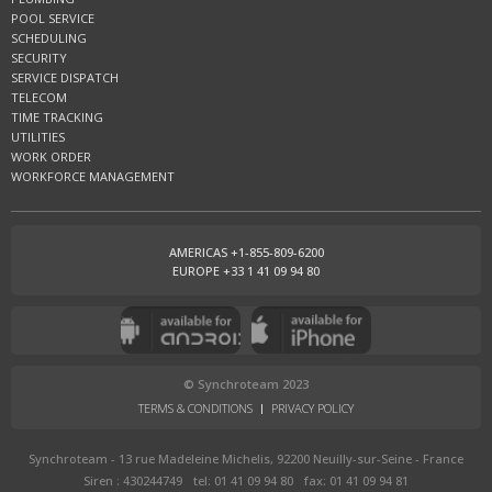
POOL SERVICE
SCHEDULING
SECURITY
SERVICE DISPATCH
TELECOM
TIME TRACKING
UTILITIES
WORK ORDER
WORKFORCE MANAGEMENT
AMERICAS +1-855-809-6200
EUROPE +33 1 41 09 94 80
© Synchroteam 2023
TERMS & CONDITIONS
PRIVACY POLICY
Synchroteam - 13 rue Madeleine Michelis, 92200 Neuilly-sur-Seine - France
Siren : 430244749
tel: 01 41 09 94 80
fax: 01 41 09 94 81