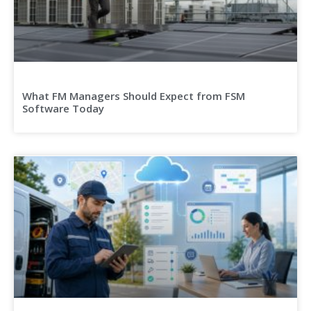
What FM Managers Should Expect from FSM
Software Today