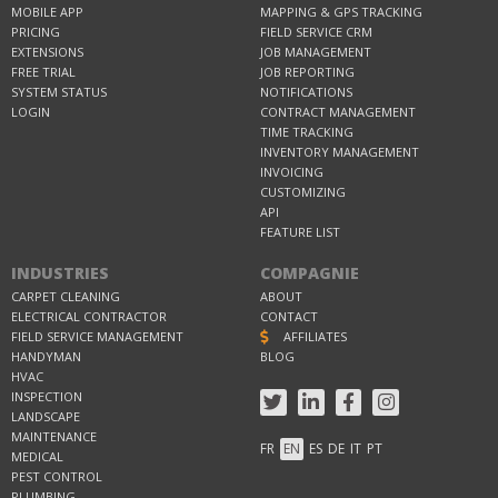
MOBILE APP
MAPPING & GPS TRACKING
PRICING
FIELD SERVICE CRM
EXTENSIONS
JOB MANAGEMENT
FREE TRIAL
JOB REPORTING
SYSTEM STATUS
NOTIFICATIONS
LOGIN
CONTRACT MANAGEMENT
TIME TRACKING
INVENTORY MANAGEMENT
INVOICING
CUSTOMIZING
API
FEATURE LIST
INDUSTRIES
COMPAGNIE
CARPET CLEANING
ABOUT
ELECTRICAL CONTRACTOR
CONTACT
FIELD SERVICE MANAGEMENT
AFFILIATES
HANDYMAN
BLOG
HVAC
INSPECTION
LANDSCAPE
MAINTENANCE
FR
EN
ES
DE
IT
PT
MEDICAL
PEST CONTROL
PLUMBING