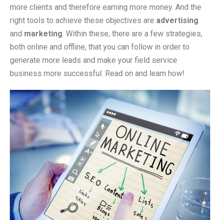
more clients and therefore earning more money. And the
right tools to achieve these objectives are
advertising
and
marketing
. Within these, there are a few strategies,
both online and offline, that you can follow in order to
generate more leads and make your field service
business more successful. Read on and learn how!