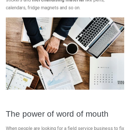
calendars, fridge magnets and so on.
The power of word of mouth
When people are looking for a field service business to fix