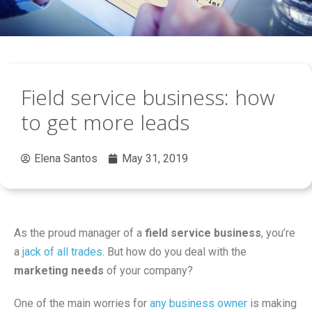
Field service business: how
to get more leads
Elena Santos
May 31, 2019
As the proud manager of a
field service business
, you’re
a
jack of all trades
. But how do you deal with the
marketing needs
of your company?
One of the main worries for
any business owner
is making