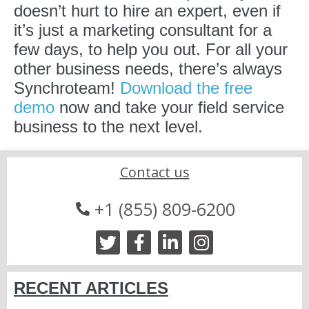
doesn’t hurt to hire an expert, even if
it’s just a marketing consultant for a
few days, to help you out. For all your
other business needs, there’s always
Synchroteam!
Download the free
demo
now and take your field service
business to the next level.
Contact us
+1 (855) 809-6200
RECENT ARTICLES