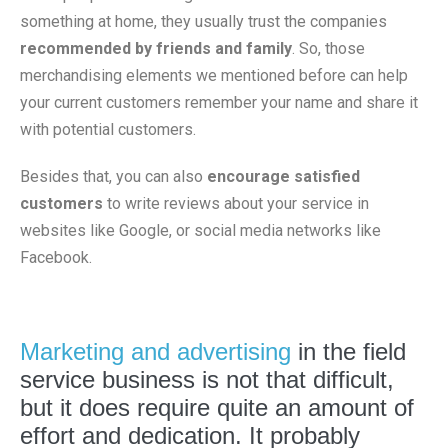
something at home, they usually trust the companies
recommended by friends and family
. So, those
merchandising elements we mentioned before can help
your current customers remember your name and share it
with potential customers.
Besides that, you can also
encourage satisfied
customers
to write reviews about your service in
websites like Google, or social media networks like
Facebook.
Marketing and advertising
in the field
service business is not that difficult,
but it does require quite an amount of
effort and dedication. It probably