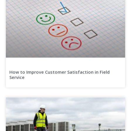
How to Improve Customer Satisfaction in Field
Service