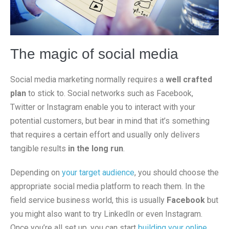
The magic of social media
Social media marketing normally requires a
well crafted
plan
to stick to. Social networks such as Facebook,
Twitter or Instagram enable you to interact with your
potential customers, but bear in mind that it’s something
that requires a certain effort and usually only delivers
tangible results
in the long run
.
Depending on
your target audience
, you should choose the
appropriate social media platform to reach them. In the
field service business world, this is usually
Facebook
but
you might also want to try LinkedIn or even Instagram.
Once you’re all set up, you can start
building your online