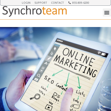
LOGIN
SUPPORT
CONTACT
855-809-6200