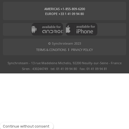
AMERICAS +1-855-809-6200
EUROPE +33 1 41 09 94 80
© Synchroteam 2023
TERMS & CONDITIONS
PRIVACY POLICY
Synchroteam - 13 rue Madeleine Michelis, 92200 Neuilly-sur-Seine - France
Siren : 430244749
tel: 01 41 09 94 80
fax: 01 41 09 94 81