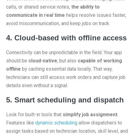
calls, or shared service notes,
the ability to
communicate in real time
helps resolve issues faster,
avoid miscommunication, and keep jobs on track
4. Cloud-based with offline access
Connectivity can be unpredictable in the field. Your app
should be
cloud-native
, but also
capable of working
offline
by caching essential data locally. That way,
technicians can still access work orders and capture job
details even without a signal.
5. Smart scheduling and dispatch
Look for built-in tools that
simplify job assignment
.
Features like
dynamic scheduling
allow dispatchers to
assign tasks based on technician location, skill level, and