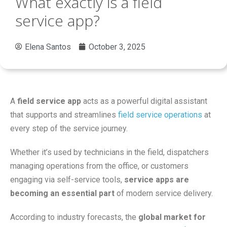
What exactly is a field
service app?
Elena Santos
October 3, 2025
A
field service app
acts as a powerful digital assistant
that supports and streamlines
field service operations
at
every step of the service journey.
Whether it’s used by technicians in the field, dispatchers
managing operations from the office, or customers
engaging via self-service tools,
service apps are
becoming an essential part
of modern service delivery.
According to industry forecasts, the
global market for