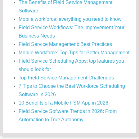
The Benefits of Field Service Management
Software
Mobile workforce: everything you need to know
Field Service Workflows: The Improvement Your
Business Needs
Field Service Management: Best Practices
Mobile Workforce: Top Tips for Better Management
Field Service Scheduling Apps: top features you
should look for
Top Field Service Management Challenges
7 Tips to Choose the Best Workforce Scheduling
Software in 2026
10 Benefits of a Mobile FSM App in 2026
Field Service Software Trends in 2026: From
Automation to True Autonomy