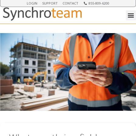
LOGIN
SUPPORT
CONTACT
855-809-6200