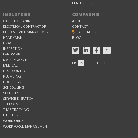
FEATURE LIST
INDUSTRIES
COMPAGNIE
CARPET CLEANING
ABOUT
ELECTRICAL CONTRACTOR
CONTACT
FIELD SERVICE MANAGEMENT
AFFILIATES
HANDYMAN
BLOG
HVAC
INSPECTION
LANDSCAPE
MAINTENANCE
FR
EN
ES
DE
IT
PT
MEDICAL
PEST CONTROL
PLUMBING
POOL SERVICE
SCHEDULING
SECURITY
SERVICE DISPATCH
TELECOM
TIME TRACKING
UTILITIES
WORK ORDER
WORKFORCE MANAGEMENT