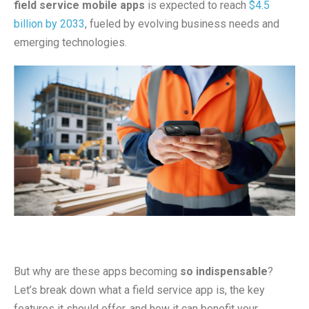
field service mobile apps
is expected to reach
$4.5
billion by 2033
, fueled by evolving business needs and
emerging technologies.
But why are these apps becoming
so indispensable
?
Let’s break down what a field service app is, the key
features it should offer, and how it can benefit your