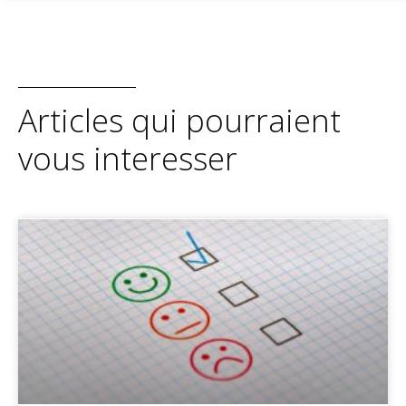
Articles qui pourraient
vous interesser