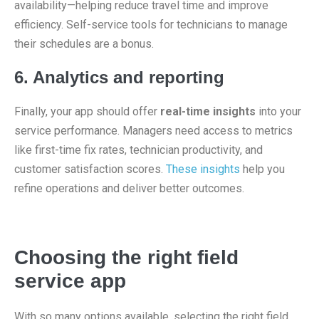
availability—helping reduce travel time and improve
efficiency. Self-service tools for technicians to manage
their schedules are a bonus.
6. Analytics and reporting
Finally, your app should offer
real-time insights
into your
service performance. Managers need access to metrics
like first-time fix rates, technician productivity, and
customer satisfaction scores.
These insights
help you
refine operations and deliver better outcomes.
Choosing the right field
service app
With so many options available, selecting the right field