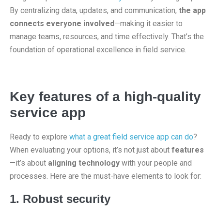
By centralizing data, updates, and communication,
the app
connects everyone involved
—making it easier to
manage teams, resources, and time effectively. That’s the
foundation of operational excellence in field service.
Key features of a high-quality
service app
Ready to explore
what a great field service app can do
?
When evaluating your options, it’s not just about
features
—it’s about
aligning technology
with your people and
processes. Here are the must-have elements to look for:
1. Robust security