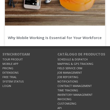
Why Mobile Working Is Essential for Your Workforce
SYNCHROTEAM
CATÁLOGO DE PRODUCTOS
TOUR PRODUIT
SCHEDULE & DISPATCH
MOBILE APP
MAPPING & GPS TRACKING
PRICING
FIELD SERVICE CRM
EXTENSIONS
JOB MANAGEMENT
FREE TRIAL
JOB REPORTING
SYSTEM STATUS
NOTIFICATIONS
LOGIN
CONTRACT MANAGEMENT
TIME TRACKING
INVENTORY MANAGEMENT
INVOICING
CUSTOMIZING
API