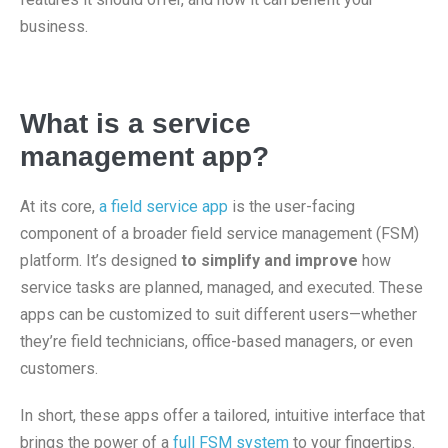
business.
What is a service
management app?
At its core,
a field service app
is the user-facing
component of a broader field service management (FSM)
platform. It’s designed
to simplify and improve
how
service tasks are planned, managed, and executed. These
apps can be customized to suit different users—whether
they’re field technicians, office-based managers, or even
customers.
In short, these apps offer a tailored, intuitive interface that
brings the power of a
full FSM system
to your fingertips.