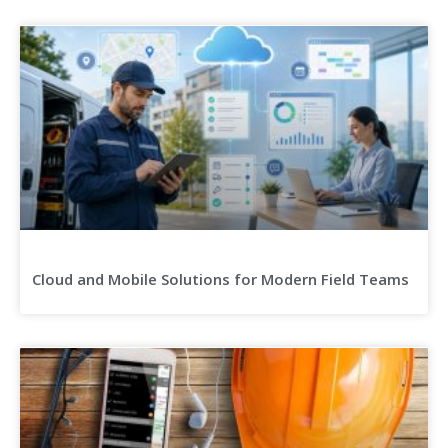
Cloud and Mobile Solutions for Modern Field Teams