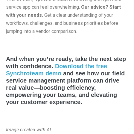
service app can feel overwhelming.
Our advice? Start
with your needs.
Get a clear understanding of your
workflows, challenges, and business priorities before
jumping into a vendor comparison.
And when you’re ready, take the next step
with confidence.
Download the free
Synchroteam demo
and see how our field
service management platform can drive
real value—boosting efficiency,
empowering your teams, and elevating
your customer experience.
Image created with AI