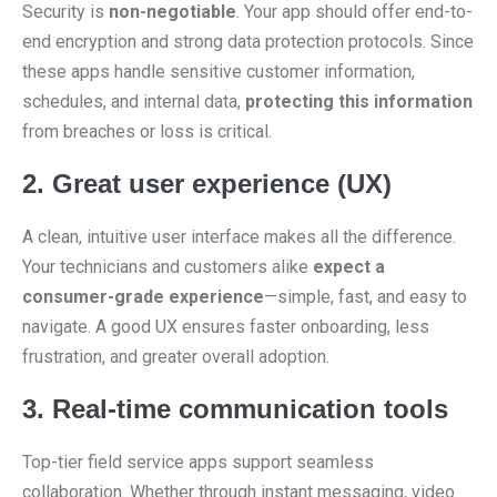
Security is
non-negotiable
. Your app should offer end-to-
end encryption and strong data protection protocols. Since
these apps handle sensitive customer information,
schedules, and internal data,
protecting this information
from breaches or loss is critical.
2. Great user experience (UX)
A clean, intuitive user interface makes all the difference.
Your technicians and customers alike
expect a
consumer-grade experience
—simple, fast, and easy to
navigate. A good UX ensures faster onboarding, less
frustration, and greater overall adoption.
3. Real-time communication tools
Top-tier field service apps support seamless
collaboration. Whether through instant messaging, video