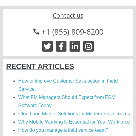
Contact us
+1 (855) 809-6200
RECENT ARTICLES
How to Improve Customer Satisfaction in Field
Service
What FM Managers Should Expect from FSM
Software Today
Cloud and Mobile Solutions for Modern Field Teams
Why Mobile Working Is Essential for Your Workforce
How do you manage a field service team?