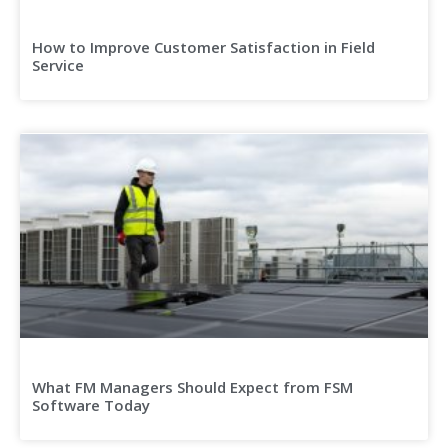
How to Improve Customer Satisfaction in Field
Service
What FM Managers Should Expect from FSM
Software Today