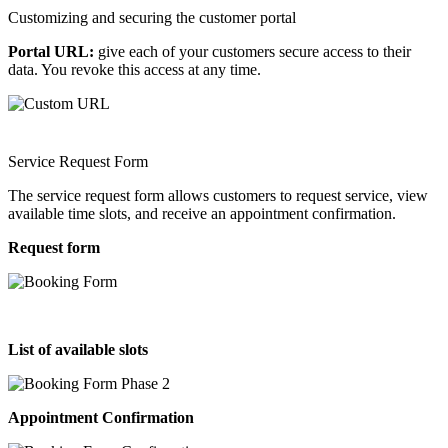
Customizing and securing the customer portal
Portal URL:
give each of your customers secure access to their
data. You revoke this access at any time.
Service Request Form
The service request form allows customers to request service, view
available time slots, and receive an appointment confirmation.
Request form
List of available slots
Appointment Confirmation