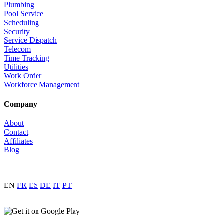
Plumbing
Pool Service
Scheduling
Security
Service Dispatch
Telecom
Time Tracking
Utilities
Work Order
Workforce Management
Company
About
Contact
Affiliates
Blog
EN
FR
ES
DE
IT
PT