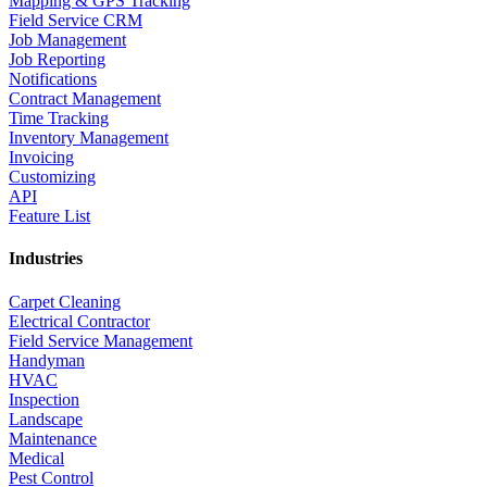
Mapping & GPS Tracking
Field Service CRM
Job Management
Job Reporting
Notifications
Contract Management
Time Tracking
Inventory Management
Invoicing
Customizing
API
Feature List
Industries
Carpet Cleaning
Electrical Contractor
Field Service Management
Handyman
HVAC
Inspection
Landscape
Maintenance
Medical
Pest Control