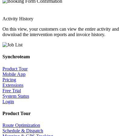
Activity History
On this view, your customers can view the entire activity and
download the intervention reports and invoice history.
Synchroteam
Product Tour
Mobile App
Pricing
Extensions
Free Trial
System Status
Login
Product Tour
Route Optimization
Schedule & Dispatch