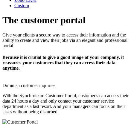
Zoho CRM
Custom
The customer portal
Give your clients a secure way to access their information and the
ability to create and view their jobs via an elegant and professional
portal.
Because it is crutial to give a good image of your company, it
reassures your customers that they can access their data
anytime.
Diminish customer inquiries
With the Synchroteam Customer Portal, customer's can access their
data 24 hours a day and only contact your customer service
department as a last resort. And your managers can focus on their
tasks without being disturbed.