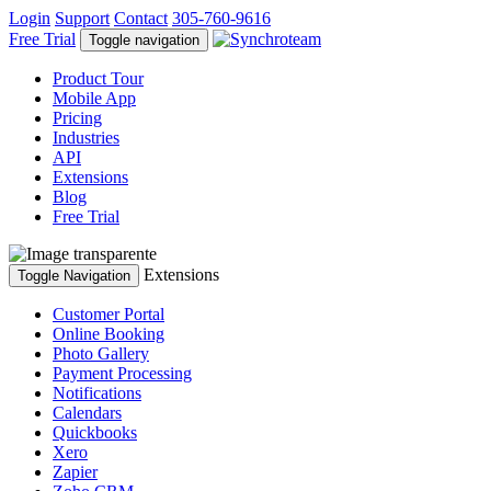
Login
Support
Contact
305-760-9616
Free Trial
Toggle navigation
Product Tour
Mobile App
Pricing
Industries
API
Extensions
Blog
Free Trial
Extensions
Toggle Navigation
Customer Portal
Online Booking
Photo Gallery
Payment Processing
Notifications
Calendars
Quickbooks
Xero
Zapier