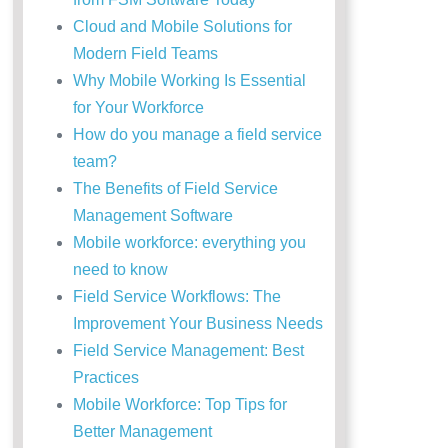
Cloud and Mobile Solutions for
Modern Field Teams
Why Mobile Working Is Essential
for Your Workforce
How do you manage a field service
team?
The Benefits of Field Service
Management Software
Mobile workforce: everything you
need to know
Field Service Workflows: The
Improvement Your Business Needs
Field Service Management: Best
Practices
Mobile Workforce: Top Tips for
Better Management