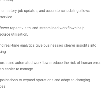
er history, job updates, and accurate scheduling allows
service.
 fewer repeat visits, and streamlined workflows help
ource utilisation.
d real-time analytics give businesses clearer insights into
ing.
ecords and automated workflows reduce the risk of human error.
es easier to manage.
anisations to expand operations and adapt to changing
ges.