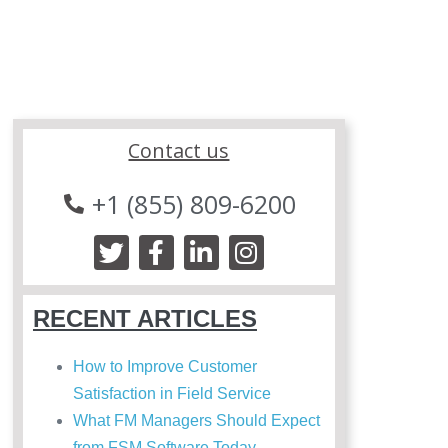
Contact us
+1 (855) 809-6200
RECENT ARTICLES
How to Improve Customer
Satisfaction in Field Service
What FM Managers Should Expect
from FSM Software Today