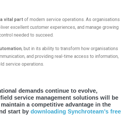
a vital part
of modern service operations. As organisations
deliver excellent customer experiences, and manage growing
d control needed to succeed.
automation
, but in its ability to transform how organisations
mmunication, and providing real-time access to information,
eld service operations.
tional demands continue to evolve,
 field service management solutions will be
d maintain a competitive advantage in the
and start by
downloading Synchroteam’s free