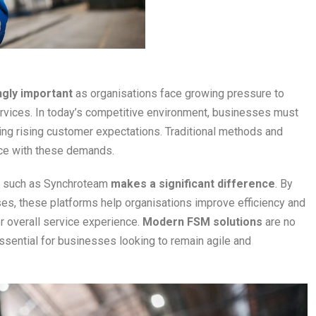
ngly important
as organisations face growing pressure to
 services. In today’s competitive environment, businesses must
ing rising customer expectations. Traditional methods and
ce with these demands.
such as Synchroteam
makes a significant difference
. By
ses, these platforms help organisations improve efficiency and
r overall service experience.
Modern FSM solutions
are no
sential for businesses looking to remain agile and