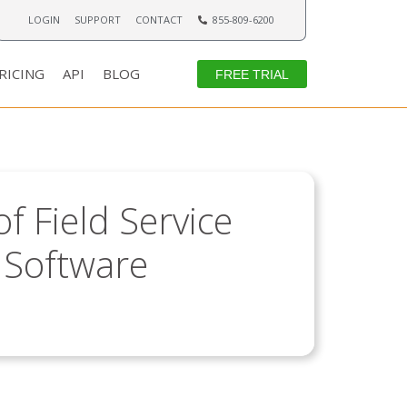
LOGIN
SUPPORT
CONTACT
855-809-6200
RICING
API
BLOG
FREE TRIAL
f Field Service
Software