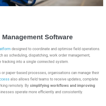
ice Management Software
latform
designed to coordinate and optimise field operations.
h as scheduling, dispatching, work order management,
 tracking into a single connected system.
ls or paper-based processes, organisations can manage their
ccess
also allows field teams to receive updates, complete
orking remotely. By
simplifying workflows and improving
inesses operate more efficiently and consistently.