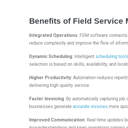
Benefits of Field Servic
Integrated Operations
: FSM software connect
reduce complexity and improve the flow of infor
Dynamic Scheduling
: Intelligent
scheduling tool
selection is based on skills, availability, and loca
Higher Productivity
: Automation reduces repetit
delivering high-quality service.
Faster Invoicing
: By automatically capturing job
businesses generate
accurate invoices
more quic
Improved Communication
: Real-time updates b
misunderstandings and keep operations running 