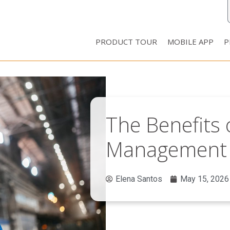
PRODUCT TOUR
MOBILE APP
P
The Benefits o
Management 
Elena Santos
May 15, 2026