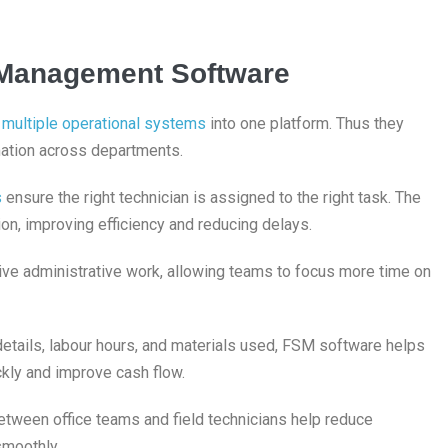
e Management Software
s
multiple operational systems
into one platform. Thus they
mation across departments.
s
ensure the right technician is assigned to the right task. The
tion, improving efficiency and reducing delays.
ive administrative work, allowing teams to focus more time on
 details, labour hours, and materials used, FSM software helps
kly and improve cash flow.
etween office teams and field technicians help reduce
smoothly.