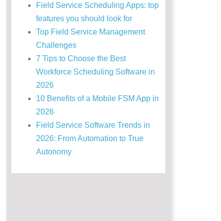
Field Service Scheduling Apps: top
features you should look for
Top Field Service Management
Challenges
7 Tips to Choose the Best
Workforce Scheduling Software in
2026
10 Benefits of a Mobile FSM App in
2026
Field Service Software Trends in
2026: From Automation to True
Autonomy