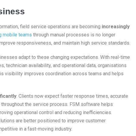
siness
ormation, field service operations are becoming
increasingly
g mobile teams
through manual processes is no longer
 improve responsiveness, and maintain high service standards.
inesses adapt to these changing expectations. With real-time
, technician availability, and operational data, organisations
s visibility improves coordination across teams and helps
ficantly
. Clients now expect faster response times, accurate
 throughout the service process. FSM software helps
ving operational control and reducing inefficiencies.
olutions are better positioned to improve customer
mpetitive in a fast-moving industry.