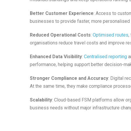
Better Customer Experience
: Access to custom
businesses to provide faster, more personalised 
Reduced Operational Costs
:
Optimised routes
,
organisations reduce travel costs and improve res
Enhanced Data Visibility
:
Centralised reporting
an
performance, helping support better decision-mak
Stronger Compliance and Accuracy
: Digital r
At the same time, they make compliance process
Scalability
: Cloud-based FSM platforms allow org
business needs without major infrastructure chan