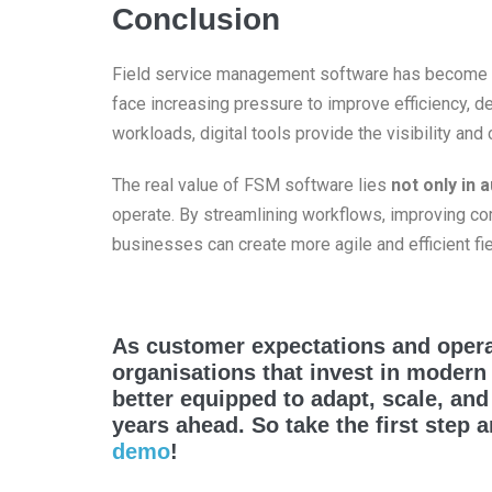
Conclusion
Field service management software has become
face increasing pressure to improve efficiency, 
workloads, digital tools provide the visibility an
The real value of FSM software lies
not only in 
operate. By streamlining workflows, improving co
businesses can create more agile and efficient fi
As customer expectations and opera
organisations that invest in modern
better equipped to adapt, scale, an
years ahead. So take the first step 
demo
!