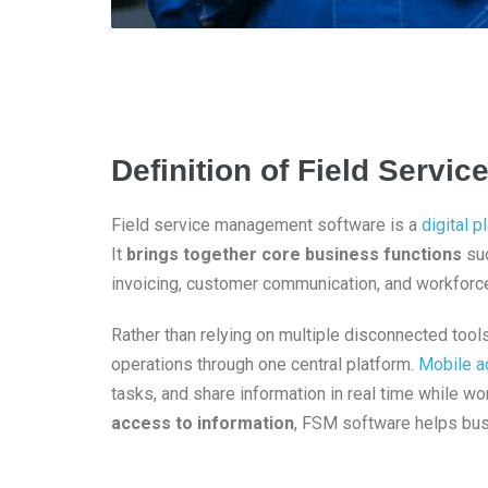
Definition of Field Serv
Field service management software is a
digital p
It
brings together core business functions
suc
invoicing, customer communication, and workforce
Rather than relying on multiple disconnected too
operations through one central platform.
Mobile a
tasks, and share information in real time while w
access to information
, FSM software helps bus