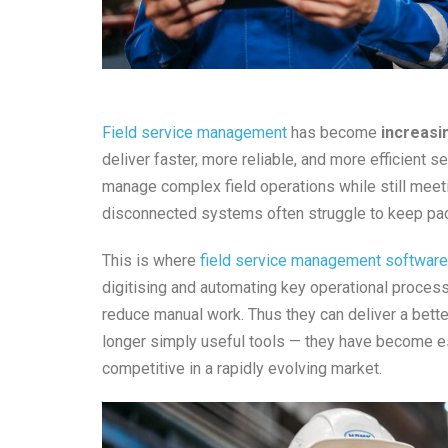
Field service management
has become
increasi
deliver faster, more reliable, and more efficient
manage complex field operations while still meet
disconnected systems often struggle to keep pa
This is where
field service management software
digitising and automating key operational proces
reduce manual work. Thus they can deliver a bette
longer simply useful tools — they have become es
competitive in a rapidly evolving market.