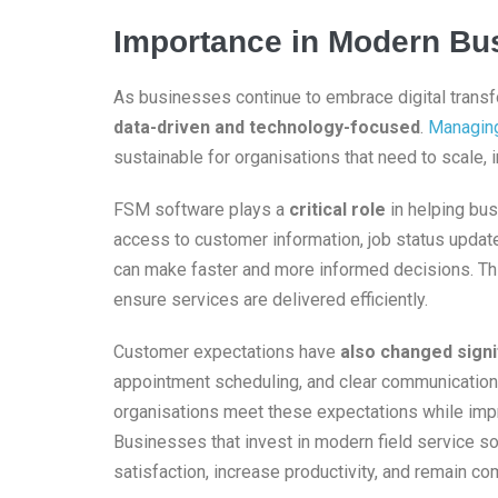
Importance in Modern Bu
As businesses continue to embrace digital transf
data-driven and technology-focused
.
Managin
sustainable for organisations that need to scale,
FSM software plays a
critical role
in helping bus
access to customer information, job status updates
can make faster and more informed decisions. Thi
ensure services are delivered efficiently.
Customer expectations have
also changed signi
appointment scheduling, and clear communication
organisations meet these expectations while impro
Businesses that invest in modern field service s
satisfaction, increase productivity, and remain co