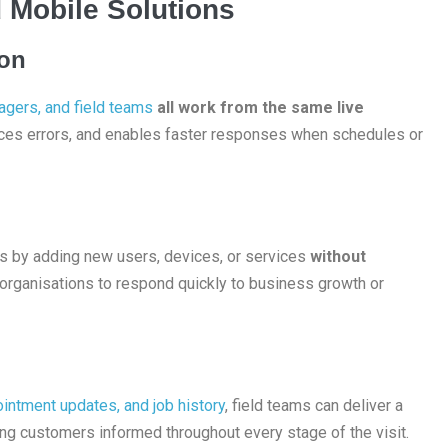
 Mobile Solutions
ion
agers, and field teams
all work from the same live
ces errors, and enables faster responses when schedules or
ns by adding new users, devices, or services
without
 organisations to respond quickly to business growth or
intment updates, and job history
, field teams can deliver a
ng customers informed throughout every stage of the visit.