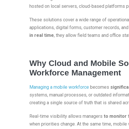
hosted on local servers, cloud-based platforms pr
These solutions cover a wide range of operationa
applications, digital forms, customer records, an
in real time
, they allow field teams and office st
Why Cloud and Mobile Sol
Workforce Management
Managing a mobile workforce
becomes
significa
systems, manual processes, or outdated informati
creating a single source of truth that is shared ac
Real-time visibility allows managers
to monitor
t
when priorities change. At the same time, mobile