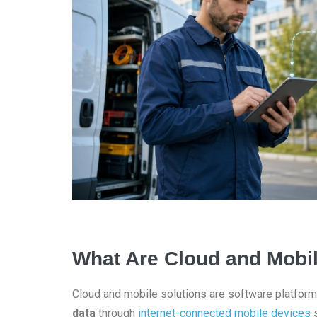
What Are Cloud and Mobil
Cloud and mobile solutions are software platform
data
through
internet-connected mobile devices
s