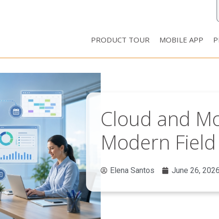
PRODUCT TOUR
MOBILE APP
P
Cloud and Mob
Modern Fiel
Elena Santos
June 26, 202