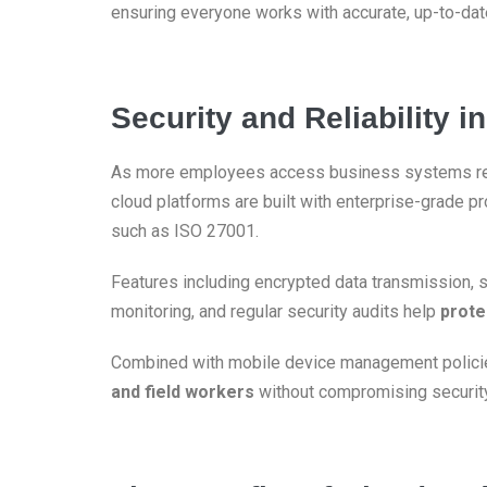
ensuring everyone works with accurate, up-to-date
Security and Reliability 
As more employees access business systems r
cloud platforms are built with enterprise-grade p
such as ISO 27001.
Features including encrypted data transmission, 
monitoring, and regular security audits help
prote
Combined with mobile device management policie
and field workers
without compromising security, 