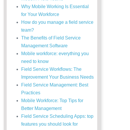
Why Mobile Working Is Essential
for Your Workforce
How do you manage a field service
team?
The Benefits of Field Service
Management Software
Mobile workforce: everything you
need to know
Field Service Workflows: The
Improvement Your Business Needs
Field Service Management: Best
Practices
Mobile Workforce: Top Tips for
Better Management
Field Service Scheduling Apps: top
features you should look for