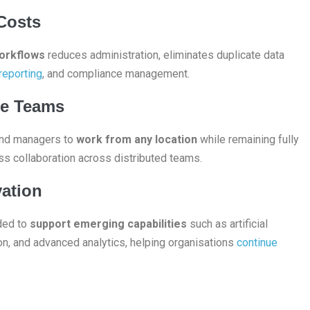
Costs
workflows
reduces administration, eliminates duplicate data
 reporting
, and compliance management.
te Teams
 and managers to
work from any location
while remaining fully
ss collaboration across distributed teams.
vation
ded to
support emerging capabilities
such as artificial
ion, and advanced analytics, helping organisations
continue