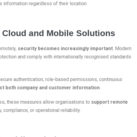
 information regardless of their location.
in Cloud and Mobile Solutions
emotely,
security becomes increasingly important
. Modern
rotection and comply with internationally recognised standards
secure authentication, role-based permissions, continuous
ct both company and customer information
.
s, these measures allow organisations to
support remote
compliance, or operational reliability.