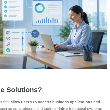
e Solutions?
s that
allow users to access business applications and
uch as smartphones and tablets. Unlike traditional systems