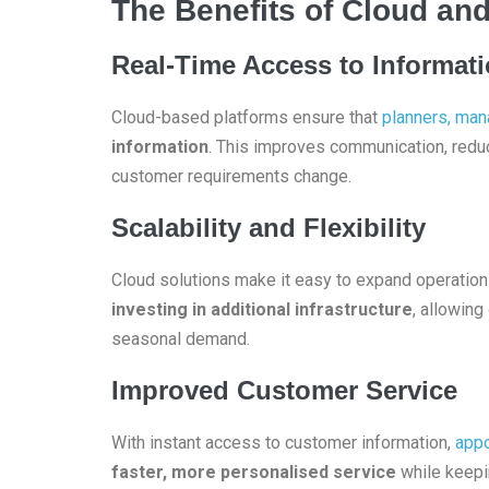
The Benefits of Cloud and
Real-Time Access to Informat
Cloud-based platforms ensure that
planners, man
information
. This improves communication, redu
customer requirements change.
Scalability and Flexibility
Cloud solutions make it easy to expand operatio
investing in additional infrastructure
, allowing
seasonal demand.
Improved Customer Service
With instant access to customer information,
appo
faster, more personalised service
while keepi