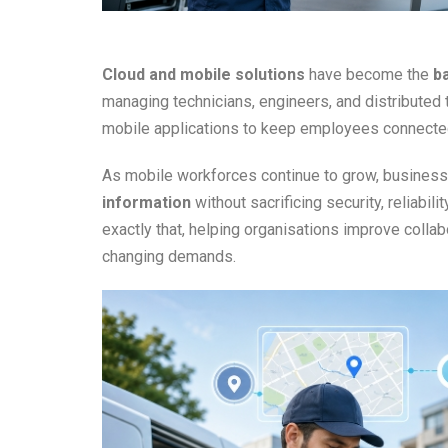
Cloud and mobile solutions
have become the
b
managing technicians, engineers, and distribute
mobile applications to keep employees connected
As mobile workforces continue to grow, busines
information
without sacrificing security, reliabil
exactly that, helping organisations improve colla
changing demands.