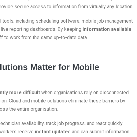
ovide secure access to information from virtually any location.
l tools, including scheduling software, mobile job management
d live reporting dashboards. By keeping
information available
aff to work from the same up-to-date data.
utions Matter for Mobile
ntly more difficult
when organisations rely on disconnected
on. Cloud and mobile solutions eliminate these barriers by
ross the entire organisation.
echnician availability, track job progress, and react quickly
 workers receive
instant updates
and can submit information