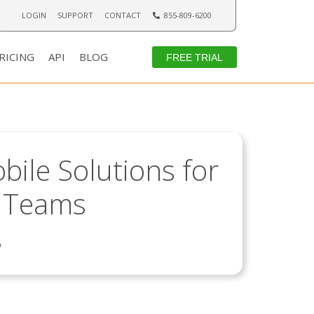
LOGIN
SUPPORT
CONTACT
855-809-6200
RICING
API
BLOG
FREE TRIAL
ile Solutions for
d Teams
6