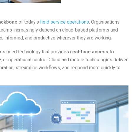
ackbone
of today’s
field service operations
. Organisations
d teams increasingly depend on cloud-based platforms and
, informed, and productive wherever they are working.
ses need technology that provides
real-time access to
ity, or operational control. Cloud and mobile technologies deliver
boration, streamline workflows, and respond more quickly to