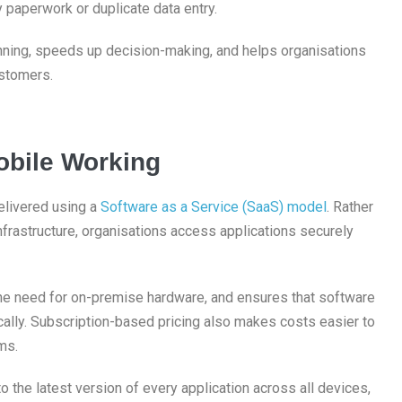
 paperwork or duplicate data entry.
nning, speeds up decision-making, and helps organisations
ustomers.
bile Working
elivered using a
Software as a Service (SaaS) model
. Rather
infrastructure, organisations access applications securely
the need for on-premise hardware, and ensures that software
ally. Subscription-based pricing also makes costs easier to
ms.
the latest version of every application across all devices,