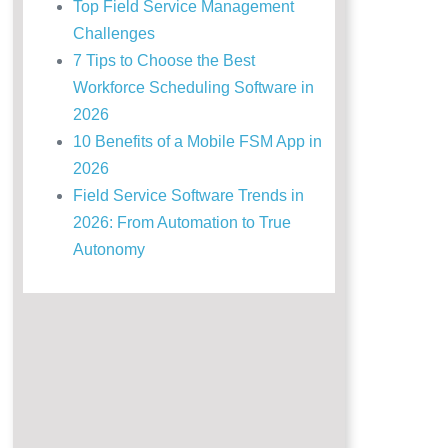
Top Field Service Management
Challenges
7 Tips to Choose the Best
Workforce Scheduling Software in
2026
10 Benefits of a Mobile FSM App in
2026
Field Service Software Trends in
2026: From Automation to True
Autonomy