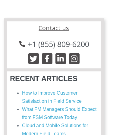
Contact us
+1 (855) 809-6200
RECENT ARTICLES
How to Improve Customer
Satisfaction in Field Service
What FM Managers Should Expect
from FSM Software Today
Cloud and Mobile Solutions for
Modern Field Teams