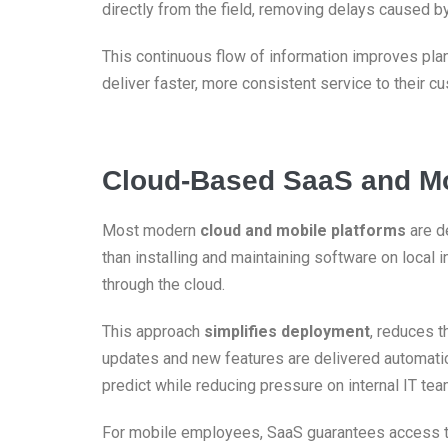
directly from the field, removing delays caused by
This continuous flow of information improves pla
deliver faster, more consistent service to their c
Cloud-Based SaaS and Mo
Most modern
cloud and mobile platforms
are d
than installing and maintaining software on local 
through the cloud.
This approach
simplifies deployment
, reduces 
updates and new features are delivered automatic
predict while reducing pressure on internal IT tea
For mobile employees, SaaS guarantees access to 