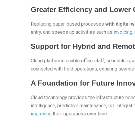
Greater Efficiency and Lower 
Replacing paper-based processes
with digital 
entry, and speeds up activities such as
invoicing,
Support for Hybrid and Remo
Cloud platforms enable office staff, schedulers,
connected with field operations, ensuring seamle
A Foundation for Future Inno
Cloud technology provides the infrastructure nee
intelligence, predictive maintenance, IoT integrat
improving
their operations over time.