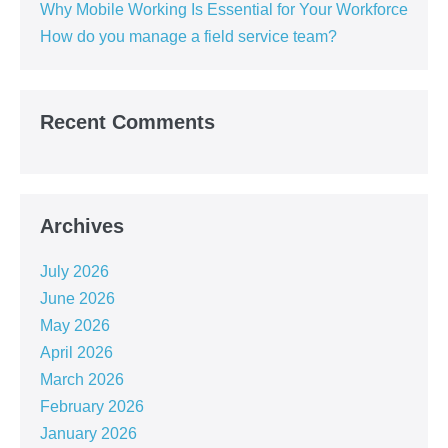
Why Mobile Working Is Essential for Your Workforce
How do you manage a field service team?
Recent Comments
Archives
July 2026
June 2026
May 2026
April 2026
March 2026
February 2026
January 2026