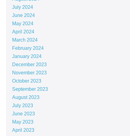
July 2024
June 2024
May 2024
April 2024
March 2024
February 2024
January 2024
December 2023
November 2023
October 2023
September 2023
August 2023
July 2023
June 2023
May 2023
April 2023