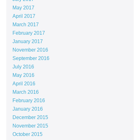
May 2017
April 2017
March 2017
February 2017
January 2017
November 2016
September 2016
July 2016
May 2016
April 2016
March 2016
February 2016
January 2016
December 2015
November 2015
October 2015