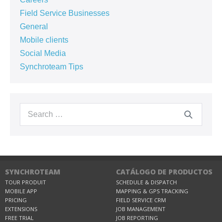
Field Service Businesses
General
Mobile clients
Social Media
Synchroteam Tips
SYNCHROTEAM
CATÁLOGO DE PRODUCTOS
TOUR PRODUIT
SCHEDULE & DISPATCH
MOBILE APP
MAPPING & GPS TRACKING
PRICING
FIELD SERVICE CRM
EXTENSIONS
JOB MANAGEMENT
FREE TRIAL
JOB REPORTING