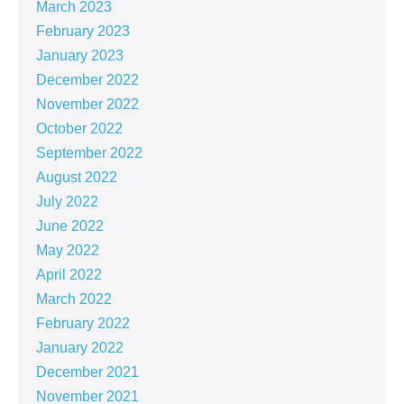
March 2023
February 2023
January 2023
December 2022
November 2022
October 2022
September 2022
August 2022
July 2022
June 2022
May 2022
April 2022
March 2022
February 2022
January 2022
December 2021
November 2021