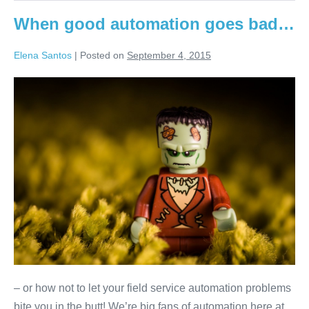
When good automation goes bad…
Elena Santos
|
Posted on
September 4, 2015
– or how not to let your field service automation problems
bite you in the butt! We’re big fans of automation here at