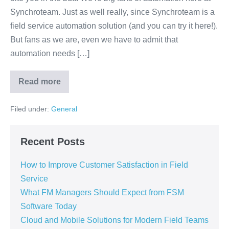
Synchroteam. Just as well really, since Synchroteam is a
field service automation solution (and you can try it here!).
But fans as we are, even we have to admit that
automation needs […]
Read more
Filed under:
General
Recent Posts
How to Improve Customer Satisfaction in Field
Service
What FM Managers Should Expect from FSM
Software Today
Cloud and Mobile Solutions for Modern Field Teams