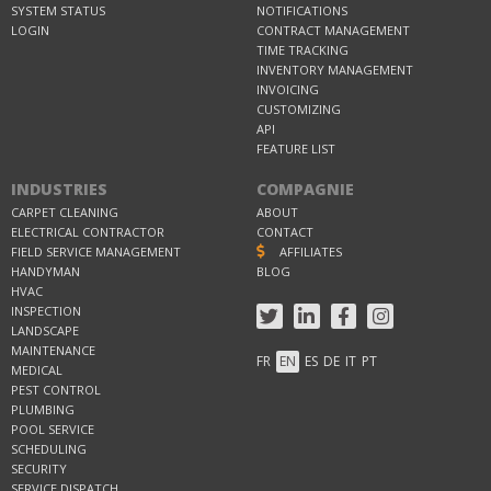
SYSTEM STATUS
NOTIFICATIONS
LOGIN
CONTRACT MANAGEMENT
TIME TRACKING
INVENTORY MANAGEMENT
INVOICING
CUSTOMIZING
API
FEATURE LIST
INDUSTRIES
COMPAGNIE
CARPET CLEANING
ABOUT
ELECTRICAL CONTRACTOR
CONTACT
FIELD SERVICE MANAGEMENT
AFFILIATES
HANDYMAN
BLOG
HVAC
INSPECTION
LANDSCAPE
MAINTENANCE
FR
EN
ES
DE
IT
PT
MEDICAL
PEST CONTROL
PLUMBING
POOL SERVICE
SCHEDULING
SECURITY
SERVICE DISPATCH