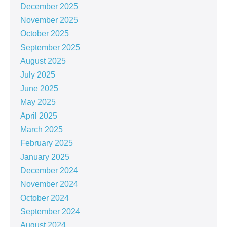
December 2025
November 2025
October 2025
September 2025
August 2025
July 2025
June 2025
May 2025
April 2025
March 2025
February 2025
January 2025
December 2024
November 2024
October 2024
September 2024
August 2024