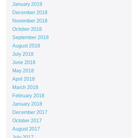
January 2019
December 2018
November 2018
October 2018
September 2018
August 2018
July 2018
June 2018
May 2018
April 2018
March 2018
February 2018
January 2018
December 2017
October 2017
August 2017
July 2017