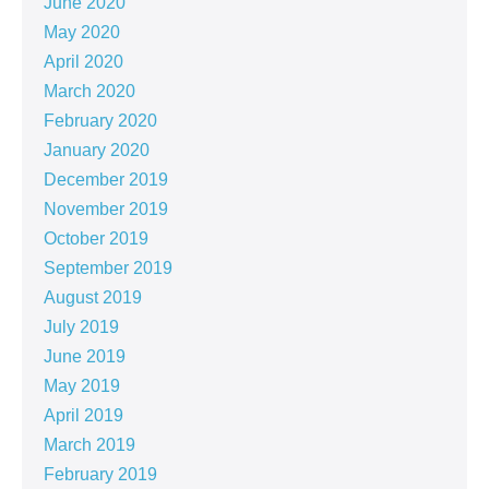
June 2020
May 2020
April 2020
March 2020
February 2020
January 2020
December 2019
November 2019
October 2019
September 2019
August 2019
July 2019
June 2019
May 2019
April 2019
March 2019
February 2019