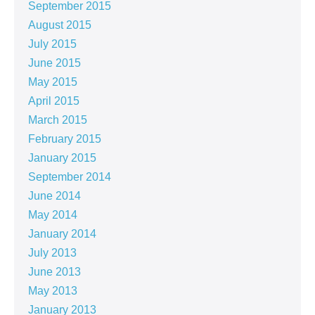
September 2015
August 2015
July 2015
June 2015
May 2015
April 2015
March 2015
February 2015
January 2015
September 2014
June 2014
May 2014
January 2014
July 2013
June 2013
May 2013
January 2013