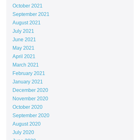
October 2021
September 2021
August 2021
July 2021
June 2021
May 2021
April 2021
March 2021
February 2021
January 2021
December 2020
November 2020
October 2020
September 2020
August 2020
July 2020