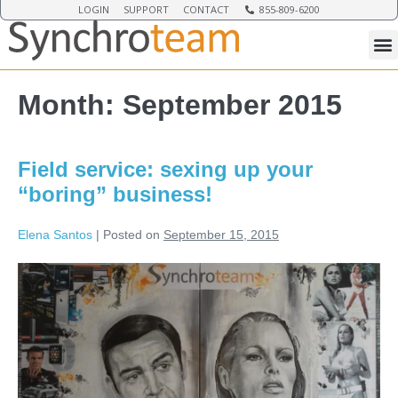
LOGIN
SUPPORT
CONTACT
855-809-6200
Month:
September 2015
Field service: sexing up your
“boring” business!
Elena Santos
|
Posted on
September 15, 2015