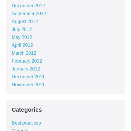
December 2012
September 2012
August 2012
July 2012
May 2012
April 2012
March 2012
February 2012
January 2012
December 2011
November 2011
Categories
Best practices
Careers