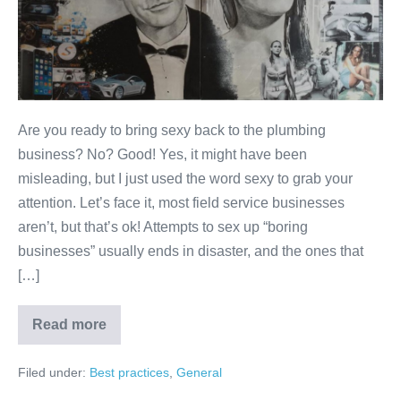
Are you ready to bring sexy back to the plumbing
business? No? Good! Yes, it might have been
misleading, but I just used the word sexy to grab your
attention. Let’s face it, most field service businesses
aren’t, but that’s ok! Attempts to sex up “boring
businesses” usually ends in disaster, and the ones that
[…]
Read more
Filed under:
Best practices
,
General