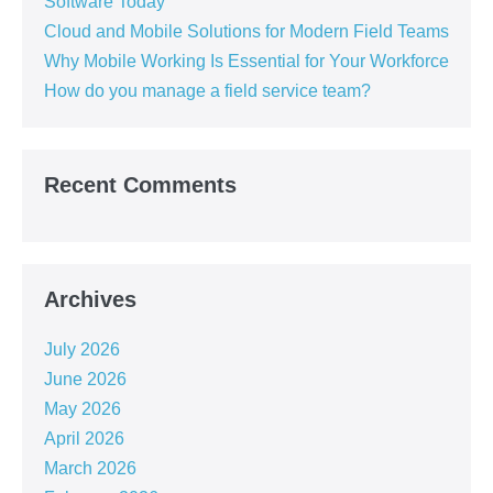
Software Today
Cloud and Mobile Solutions for Modern Field Teams
Why Mobile Working Is Essential for Your Workforce
How do you manage a field service team?
Recent Comments
Archives
July 2026
June 2026
May 2026
April 2026
March 2026