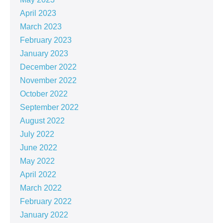
April 2023
March 2023
February 2023
January 2023
December 2022
November 2022
October 2022
September 2022
August 2022
July 2022
June 2022
May 2022
April 2022
March 2022
February 2022
January 2022