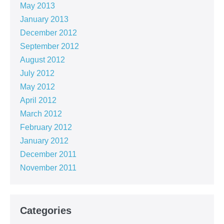
May 2013
January 2013
December 2012
September 2012
August 2012
July 2012
May 2012
April 2012
March 2012
February 2012
January 2012
December 2011
November 2011
Categories