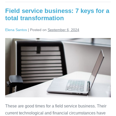
Field service business: 7 keys for a
total transformation
Elena Santos
|
Posted on
September 6, 2024
These are good times for a field service business. Their
current technological and financial circumstances have