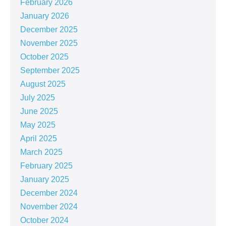
February 2026
January 2026
December 2025
November 2025
October 2025
September 2025
August 2025
July 2025
June 2025
May 2025
April 2025
March 2025
February 2025
January 2025
December 2024
November 2024
October 2024