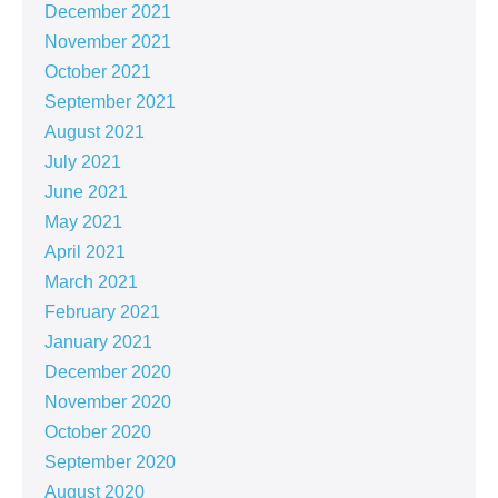
December 2021
November 2021
October 2021
September 2021
August 2021
July 2021
June 2021
May 2021
April 2021
March 2021
February 2021
January 2021
December 2020
November 2020
October 2020
September 2020
August 2020