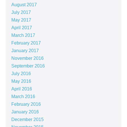
August 2017
July 2017
May 2017
April 2017
March 2017
February 2017
January 2017
November 2016
September 2016
July 2016
May 2016
April 2016
March 2016
February 2016
January 2016
December 2015