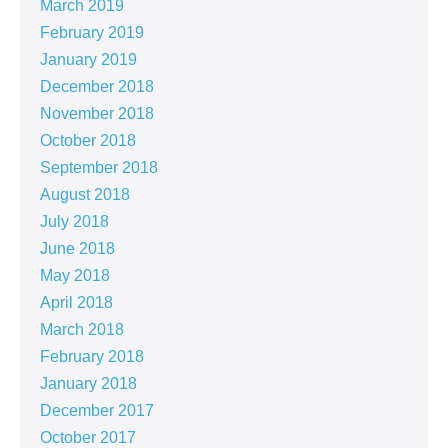
March 2019
February 2019
January 2019
December 2018
November 2018
October 2018
September 2018
August 2018
July 2018
June 2018
May 2018
April 2018
March 2018
February 2018
January 2018
December 2017
October 2017