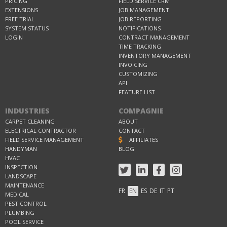
PRICING
FIELD SERVICE CRM
EXTENSIONS
JOB MANAGEMENT
FREE TRIAL
JOB REPORTING
SYSTEM STATUS
NOTIFICATIONS
LOGIN
CONTRACT MANAGEMENT
TIME TRACKING
INVENTORY MANAGEMENT
INVOICING
CUSTOMIZING
API
FEATURE LIST
INDUSTRIES
COMPAGNIE
CARPET CLEANING
ABOUT
ELECTRICAL CONTRACTOR
CONTACT
FIELD SERVICE MANAGEMENT
AFFILIATES
HANDYMAN
BLOG
HVAC
INSPECTION
LANDSCAPE
MAINTENANCE
FR
EN
ES
DE
IT
PT
MEDICAL
PEST CONTROL
PLUMBING
POOL SERVICE