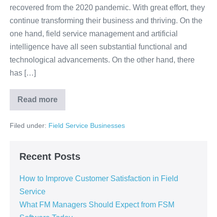
recovered from the 2020 pandemic. With great effort, they
continue transforming their business and thriving. On the
one hand, field service management and artificial
intelligence have all seen substantial functional and
technological advancements. On the other hand, there
has […]
Read more
Filed under:
Field Service Businesses
Recent Posts
How to Improve Customer Satisfaction in Field
Service
What FM Managers Should Expect from FSM