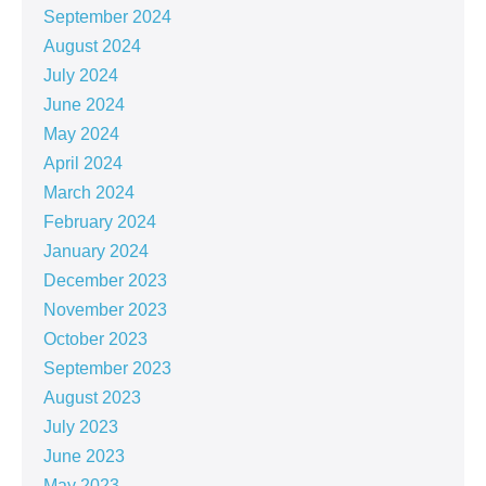
September 2024
August 2024
July 2024
June 2024
May 2024
April 2024
March 2024
February 2024
January 2024
December 2023
November 2023
October 2023
September 2023
August 2023
July 2023
June 2023
May 2023