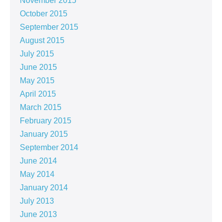
November 2015
October 2015
September 2015
August 2015
July 2015
June 2015
May 2015
April 2015
March 2015
February 2015
January 2015
September 2014
June 2014
May 2014
January 2014
July 2013
June 2013