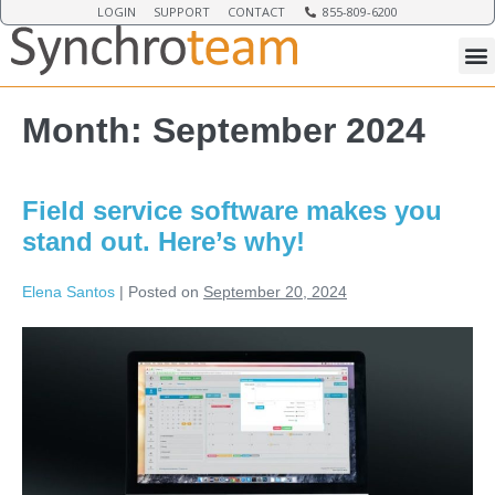
LOGIN
SUPPORT
CONTACT
855-809-6200
Month:
September 2024
Field service software makes you
stand out. Here’s why!
Elena Santos
|
Posted on
September 20, 2024