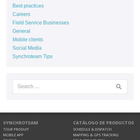
Best practices
Careers
Field Service Businesses
General
Mobile clients
Social Media
Synchroteam Tips
SYNCHROTEAM
CATÁLOGO DE PRODUCTOS
TOUR PRODUIT
SCHEDULE & DISPATCH
MOBILE APP
MAPPING & GPS TRACKING