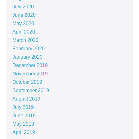
July 2020
June 2020
May 2020
April 2020
March 2020
February 2020
January 2020
December 2019
November 2019
October 2019
September 2019
August 2019
July 2019
June 2019
May 2019
April 2019