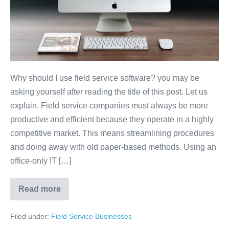
Why should I use field service software? you may be
asking yourself after reading the title of this post. Let us
explain. Field service companies must always be more
productive and efficient because they operate in a highly
competitive market. This means streamlining procedures
and doing away with old paper-based methods. Using an
office-only IT […]
Read more
Filed under:
Field Service Businesses