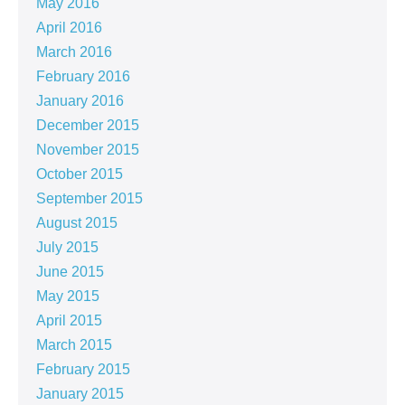
May 2016
April 2016
March 2016
February 2016
January 2016
December 2015
November 2015
October 2015
September 2015
August 2015
July 2015
June 2015
May 2015
April 2015
March 2015
February 2015
January 2015