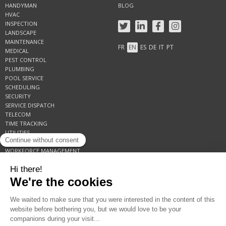
HANDYMAN
BLOG
HVAC
INSPECTION
LANDSCAPE
MAINTENANCE
FR
EN
ES
DE
IT
PT
MEDICAL
PEST CONTROL
PLUMBING
POOL SERVICE
SCHEDULING
SECURITY
SERVICE DISPATCH
TELECOM
TIME TRACKING
UTILITIES
WORK ORDER
WORKFORCE MANAGEMENT
AMERICAS +1-855-809-6200
EUROPE +33 1 41 09 94 80