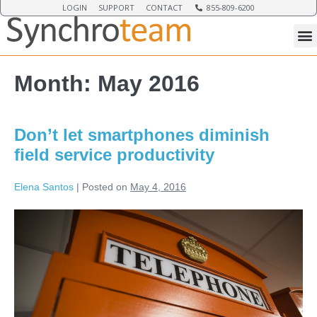
LOGIN
SUPPORT
CONTACT
855-809-6200
Month:
May 2016
Don’t let smartphones diminish
field service productivity
Elena Santos
|
Posted on
May 4, 2016