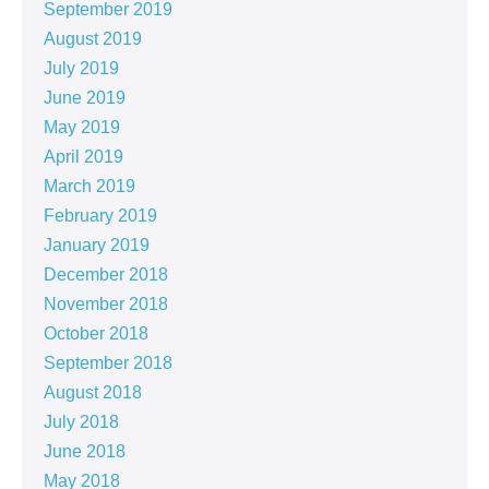
September 2019
August 2019
July 2019
June 2019
May 2019
April 2019
March 2019
February 2019
January 2019
December 2018
November 2018
October 2018
September 2018
August 2018
July 2018
June 2018
May 2018