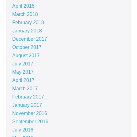
April 2018
March 2018
February 2018
January 2018
December 2017
October 2017
August 2017
July 2017
May 2017
April 2017
March 2017
February 2017
January 2017
November 2016
September 2016
July 2016