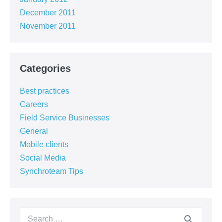
December 2011
November 2011
Categories
Best practices
Careers
Field Service Businesses
General
Mobile clients
Social Media
Synchroteam Tips