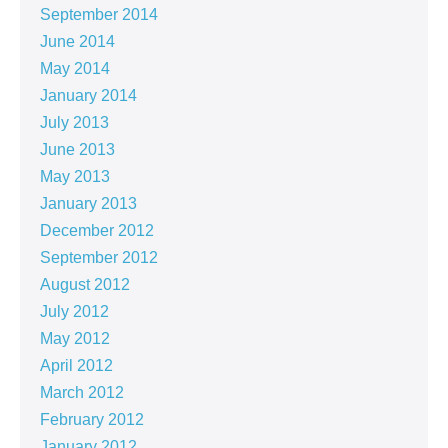
September 2014
June 2014
May 2014
January 2014
July 2013
June 2013
May 2013
January 2013
December 2012
September 2012
August 2012
July 2012
May 2012
April 2012
March 2012
February 2012
January 2012