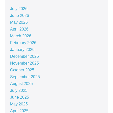
July 2026
June 2026
May 2026
April 2026
March 2026
February 2026
January 2026
December 2025
November 2025
October 2025
September 2025
August 2025
July 2025
June 2025
May 2025
April 2025