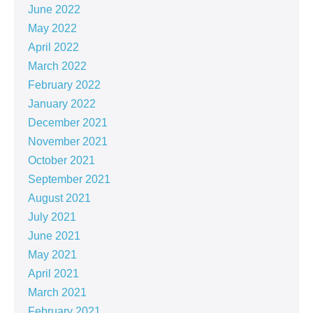
June 2022
May 2022
April 2022
March 2022
February 2022
January 2022
December 2021
November 2021
October 2021
September 2021
August 2021
July 2021
June 2021
May 2021
April 2021
March 2021
February 2021