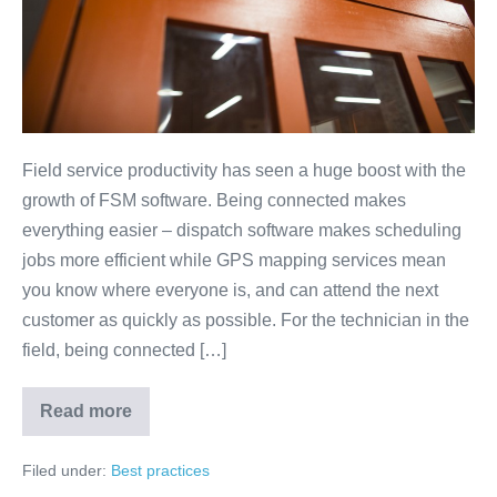
Field service productivity has seen a huge boost with the
growth of FSM software. Being connected makes
everything easier – dispatch software makes scheduling
jobs more efficient while GPS mapping services mean
you know where everyone is, and can attend the next
customer as quickly as possible. For the technician in the
field, being connected […]
Read more
Filed under:
Best practices