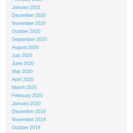
January 2021
December 2020
November 2020
October 2020
September 2020
August 2020
July 2020
June 2020
May 2020
April 2020
March 2020
February 2020
January 2020
December 2019
November 2019
October 2019