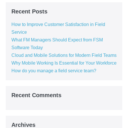
Recent Posts
How to Improve Customer Satisfaction in Field
Service
What FM Managers Should Expect from FSM
Software Today
Cloud and Mobile Solutions for Modern Field Teams
Why Mobile Working Is Essential for Your Workforce
How do you manage a field service team?
Recent Comments
Archives