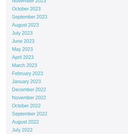
November 2023
October 2023
September 2023
August 2023
July 2023
June 2023
May 2023
April 2023
March 2023
February 2023
January 2023
December 2022
November 2022
October 2022
September 2022
August 2022
July 2022