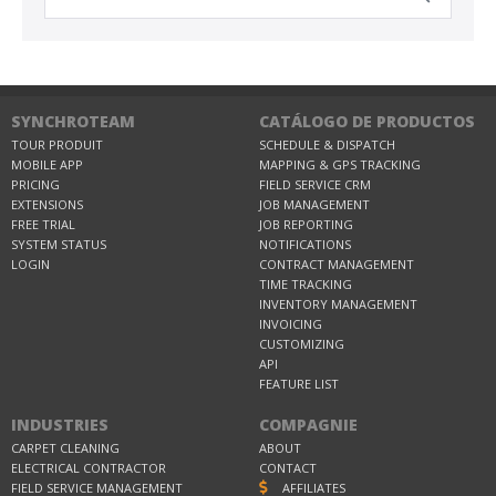
SYNCHROTEAM
CATÁLOGO DE PRODUCTOS
TOUR PRODUIT
SCHEDULE & DISPATCH
MOBILE APP
MAPPING & GPS TRACKING
PRICING
FIELD SERVICE CRM
EXTENSIONS
JOB MANAGEMENT
FREE TRIAL
JOB REPORTING
SYSTEM STATUS
NOTIFICATIONS
LOGIN
CONTRACT MANAGEMENT
TIME TRACKING
INVENTORY MANAGEMENT
INVOICING
CUSTOMIZING
API
FEATURE LIST
INDUSTRIES
COMPAGNIE
CARPET CLEANING
ABOUT
ELECTRICAL CONTRACTOR
CONTACT
FIELD SERVICE MANAGEMENT
AFFILIATES