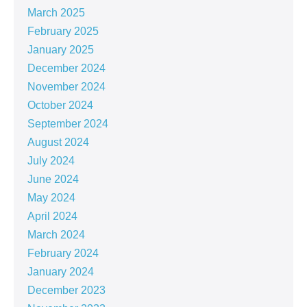
March 2025
February 2025
January 2025
December 2024
November 2024
October 2024
September 2024
August 2024
July 2024
June 2024
May 2024
April 2024
March 2024
February 2024
January 2024
December 2023