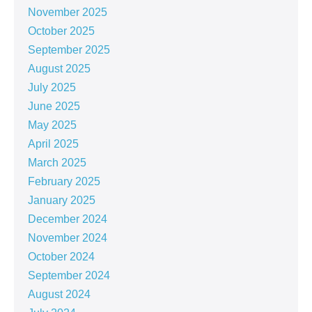
November 2025
October 2025
September 2025
August 2025
July 2025
June 2025
May 2025
April 2025
March 2025
February 2025
January 2025
December 2024
November 2024
October 2024
September 2024
August 2024