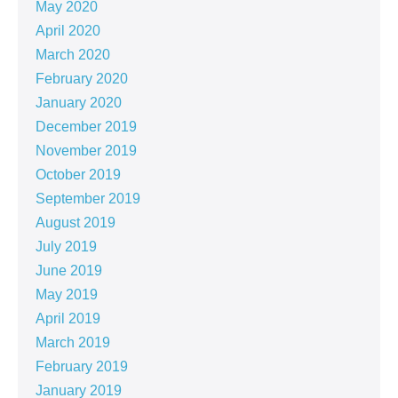
May 2020
April 2020
March 2020
February 2020
January 2020
December 2019
November 2019
October 2019
September 2019
August 2019
July 2019
June 2019
May 2019
April 2019
March 2019
February 2019
January 2019