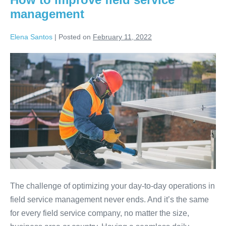
management
Elena Santos
|
Posted on
February 11, 2022
The challenge of optimizing your day-to-day operations in
field service management never ends. And it’s the same
for every field service company, no matter the size,