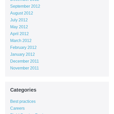
September 2012
August 2012
July 2012
May 2012
April 2012
March 2012
February 2012
January 2012
December 2011
November 2011
Categories
Best practices
Careers