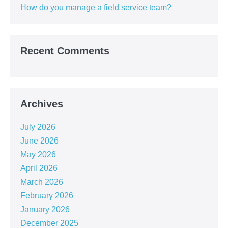
How do you manage a field service team?
Recent Comments
Archives
July 2026
June 2026
May 2026
April 2026
March 2026
February 2026
January 2026
December 2025