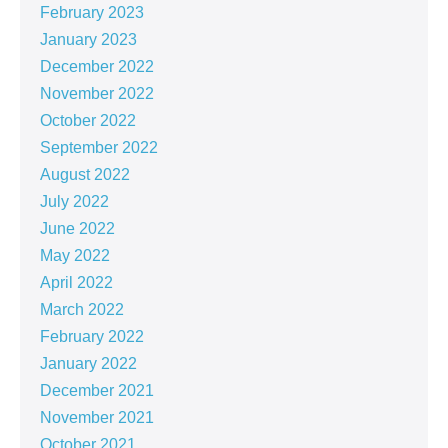
February 2023
January 2023
December 2022
November 2022
October 2022
September 2022
August 2022
July 2022
June 2022
May 2022
April 2022
March 2022
February 2022
January 2022
December 2021
November 2021
October 2021