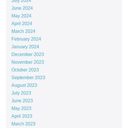
July 2024
June 2024
May 2024
April 2024
March 2024
February 2024
January 2024
December 2023
November 2023
October 2023
September 2023
August 2023
July 2023
June 2023
May 2023
April 2023
March 2023