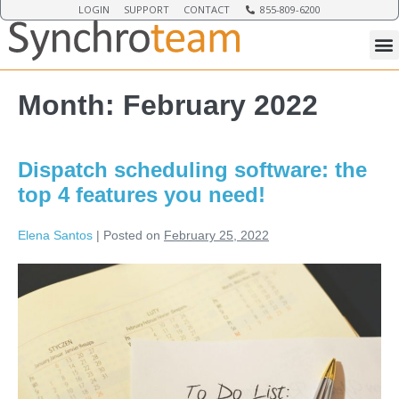
LOGIN
SUPPORT
CONTACT
855-809-6200
Month:
February 2022
Dispatch scheduling software: the
top 4 features you need!
Elena Santos
|
Posted on
February 25, 2022