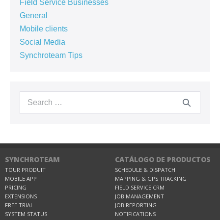
Field Service Businesses
General
Mobile clients
Social Media
Synchroteam Tips
SYNCHROTEAM
CATÁLOGO DE PRODUCTOS
TOUR PRODUIT
SCHEDULE & DISPATCH
MOBILE APP
MAPPING & GPS TRACKING
PRICING
FIELD SERVICE CRM
EXTENSIONS
JOB MANAGEMENT
FREE TRIAL
JOB REPORTING
SYSTEM STATUS
NOTIFICATIONS