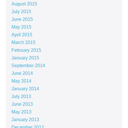
August 2015
July 2015
June 2015
May 2015
April 2015
March 2015
February 2015
January 2015
September 2014
June 2014
May 2014
January 2014
July 2013
June 2013
May 2013
January 2013
December 2012