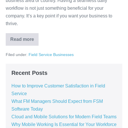
business area or country. Having a seamless daily
workflow is not just something beneficial for your
company. It’s a key point if you want your business to
thrive.
Read more
Filed under:
Field Service Businesses
Recent Posts
How to Improve Customer Satisfaction in Field
Service
What FM Managers Should Expect from FSM
Software Today
Cloud and Mobile Solutions for Modern Field Teams
Why Mobile Working Is Essential for Your Workforce