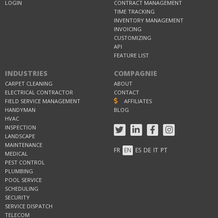
LOGIN
CONTRACT MANAGEMENT
TIME TRACKING
INVENTORY MANAGEMENT
INVOICING
CUSTOMIZING
API
FEATURE LIST
INDUSTRIES
COMPAGNIE
CARPET CLEANING
ABOUT
ELECTRICAL CONTRACTOR
CONTACT
FIELD SERVICE MANAGEMENT
AFFILIATES
HANDYMAN
BLOG
HVAC
INSPECTION
LANDSCAPE
MAINTENANCE
FR
EN
ES
DE
IT
PT
MEDICAL
PEST CONTROL
PLUMBING
POOL SERVICE
SCHEDULING
SECURITY
SERVICE DISPATCH
TELECOM