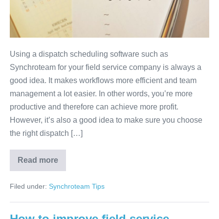
Using a dispatch scheduling software such as
Synchroteam for your field service company is always a
good idea. It makes workflows more efficient and team
management a lot easier. In other words, you’re more
productive and therefore can achieve more profit.
However, it’s also a good idea to make sure you choose
the right dispatch […]
Read more
Filed under:
Synchroteam Tips
How to improve field service