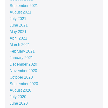
September 2021
August 2021
July 2021
June 2021
May 2021
April 2021
March 2021
February 2021
January 2021
December 2020
November 2020
October 2020
September 2020
August 2020
July 2020
June 2020