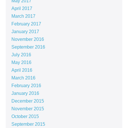
May 2017
April 2017
March 2017
February 2017
January 2017
November 2016
September 2016
July 2016
May 2016
April 2016
March 2016
February 2016
January 2016
December 2015
November 2015
October 2015
September 2015