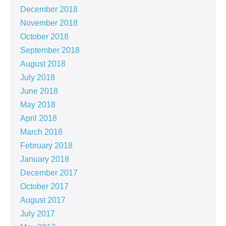
December 2018
November 2018
October 2018
September 2018
August 2018
July 2018
June 2018
May 2018
April 2018
March 2018
February 2018
January 2018
December 2017
October 2017
August 2017
July 2017