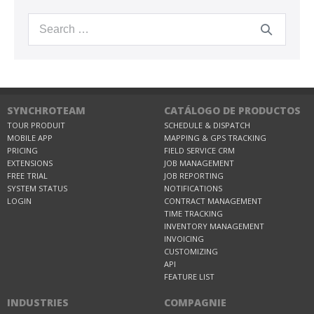
SYNCHROTEAM
CATÁLOGO DE PRODUCTOS
TOUR PRODUIT
SCHEDULE & DISPATCH
MOBILE APP
MAPPING & GPS TRACKING
PRICING
FIELD SERVICE CRM
EXTENSIONS
JOB MANAGEMENT
FREE TRIAL
JOB REPORTING
SYSTEM STATUS
NOTIFICATIONS
LOGIN
CONTRACT MANAGEMENT
TIME TRACKING
INVENTORY MANAGEMENT
INVOICING
CUSTOMIZING
API
FEATURE LIST
INDUSTRIES
COMPAGNIE