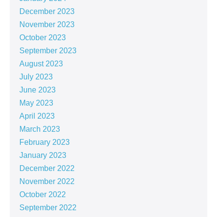
December 2023
November 2023
October 2023
September 2023
August 2023
July 2023
June 2023
May 2023
April 2023
March 2023
February 2023
January 2023
December 2022
November 2022
October 2022
September 2022