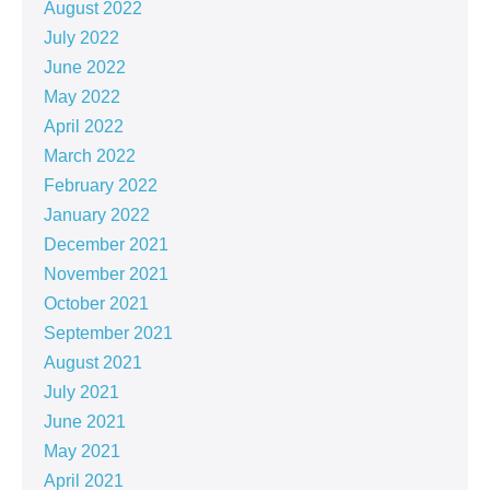
August 2022
July 2022
June 2022
May 2022
April 2022
March 2022
February 2022
January 2022
December 2021
November 2021
October 2021
September 2021
August 2021
July 2021
June 2021
May 2021
April 2021