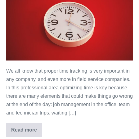
We all know that proper time tracking is very important in
any company, and even more in field service companies.
In this professional area optimizing time is key because
there are many elements that could make things go wrong
at the end of the day: job management in the office, team
and technician trips, waiting […]
Read more