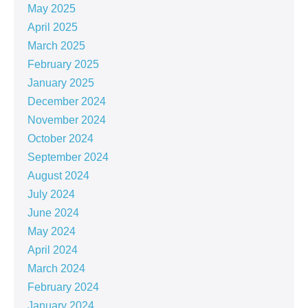
May 2025
April 2025
March 2025
February 2025
January 2025
December 2024
November 2024
October 2024
September 2024
August 2024
July 2024
June 2024
May 2024
April 2024
March 2024
February 2024
January 2024