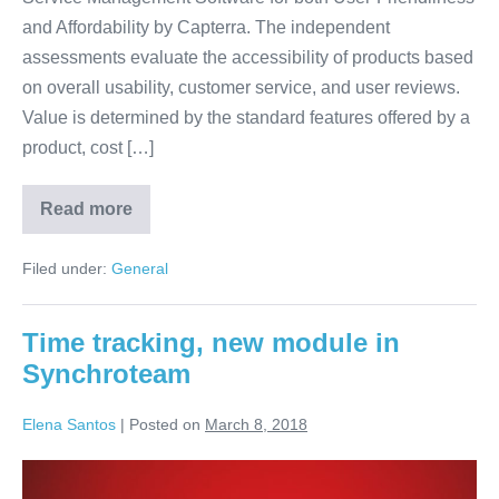
and Affordability by Capterra. The independent
assessments evaluate the accessibility of products based
on overall usability, customer service, and user reviews.
Value is determined by the standard features offered by a
product, cost […]
Read more
Filed under:
General
Time tracking, new module in
Synchroteam
Elena Santos
|
Posted on
March 8, 2018