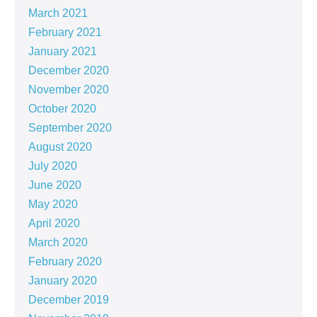
March 2021
February 2021
January 2021
December 2020
November 2020
October 2020
September 2020
August 2020
July 2020
June 2020
May 2020
April 2020
March 2020
February 2020
January 2020
December 2019