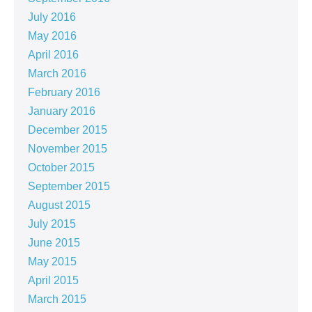
July 2016
May 2016
April 2016
March 2016
February 2016
January 2016
December 2015
November 2015
October 2015
September 2015
August 2015
July 2015
June 2015
May 2015
April 2015
March 2015