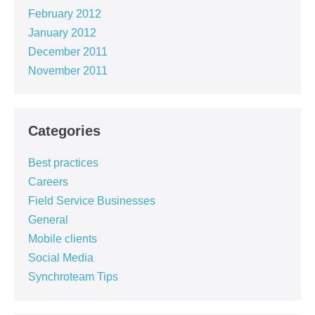
February 2012
January 2012
December 2011
November 2011
Categories
Best practices
Careers
Field Service Businesses
General
Mobile clients
Social Media
Synchroteam Tips