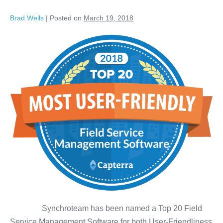
Brad Wells
|
Posted on
March 19, 2018
Synchroteam has been named a Top 20 Field
Service Management Software for both User-Friendliness