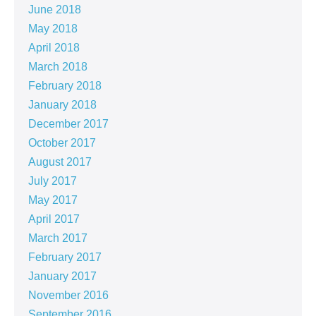
June 2018
May 2018
April 2018
March 2018
February 2018
January 2018
December 2017
October 2017
August 2017
July 2017
May 2017
April 2017
March 2017
February 2017
January 2017
November 2016
September 2016