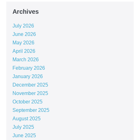
Archives
July 2026
June 2026
May 2026
April 2026
March 2026
February 2026
January 2026
December 2025
November 2025
October 2025
September 2025
August 2025
July 2025
June 2025