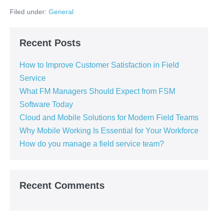
Filed under:
General
Recent Posts
How to Improve Customer Satisfaction in Field
Service
What FM Managers Should Expect from FSM
Software Today
Cloud and Mobile Solutions for Modern Field Teams
Why Mobile Working Is Essential for Your Workforce
How do you manage a field service team?
Recent Comments