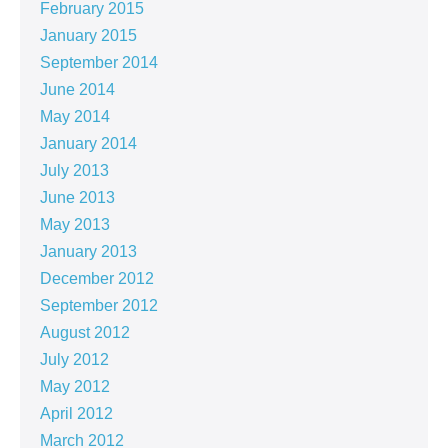
February 2015
January 2015
September 2014
June 2014
May 2014
January 2014
July 2013
June 2013
May 2013
January 2013
December 2012
September 2012
August 2012
July 2012
May 2012
April 2012
March 2012