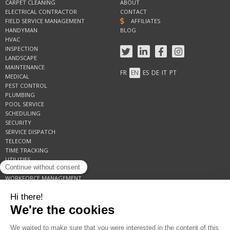
CARPET CLEANING
ABOUT
ELECTRICAL CONTRACTOR
CONTACT
FIELD SERVICE MANAGEMENT
AFFILIATES
HANDYMAN
BLOG
HVAC
INSPECTION
LANDSCAPE
MAINTENANCE
FR
EN
ES
DE
IT
PT
MEDICAL
PEST CONTROL
PLUMBING
POOL SERVICE
SCHEDULING
SECURITY
SERVICE DISPATCH
TELECOM
TIME TRACKING
UTILITIES
WORK ORDER
WORKFORCE MANAGEMENT
AMERICAS +1-855-809-6200
EUROPE +33 1 41 09 94 80