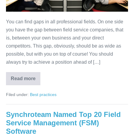
You can find gaps in all professional fields. On one side
you have the gap between field service companies, that
is, between your own business and your direct
competitors. This gap, obviously, should be as wide as
possible, but with you on top of course! You should
always try to achieve a position ahead of […]
Read more
Filed under:
Best practices
Synchroteam Named Top 20 Field
Service Management (FSM)
Software