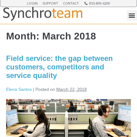
LOGIN
SUPPORT
CONTACT
855-809-6200
Month:
March 2018
Field service: the gap between
customers, competitors and
service quality
Elena Santos
|
Posted on
March 22, 2018