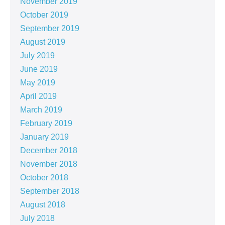
November 2019
October 2019
September 2019
August 2019
July 2019
June 2019
May 2019
April 2019
March 2019
February 2019
January 2019
December 2018
November 2018
October 2018
September 2018
August 2018
July 2018