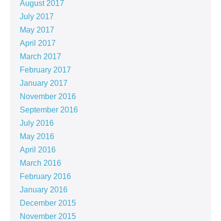
August 2017
July 2017
May 2017
April 2017
March 2017
February 2017
January 2017
November 2016
September 2016
July 2016
May 2016
April 2016
March 2016
February 2016
January 2016
December 2015
November 2015