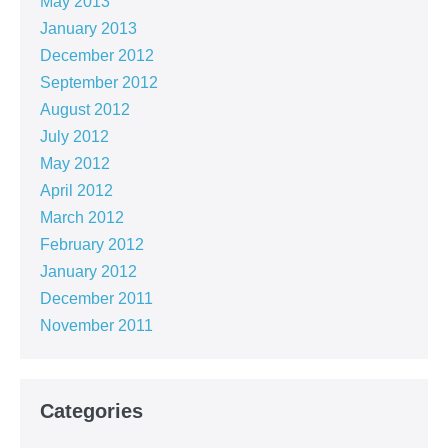
May 2013
January 2013
December 2012
September 2012
August 2012
July 2012
May 2012
April 2012
March 2012
February 2012
January 2012
December 2011
November 2011
Categories