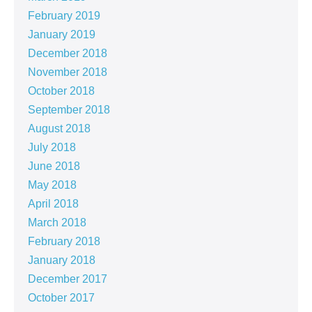
February 2019
January 2019
December 2018
November 2018
October 2018
September 2018
August 2018
July 2018
June 2018
May 2018
April 2018
March 2018
February 2018
January 2018
December 2017
October 2017