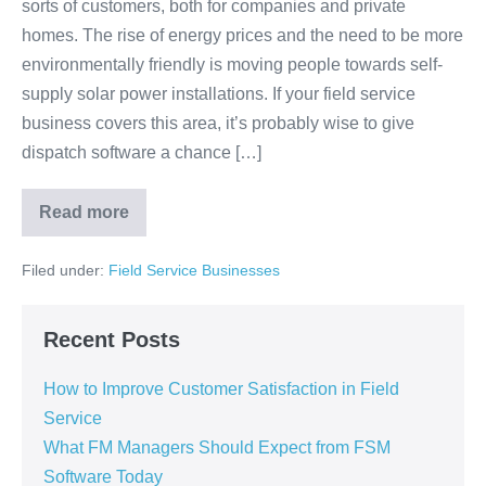
sorts of customers, both for companies and private
homes. The rise of energy prices and the need to be more
environmentally friendly is moving people towards self-
supply solar power installations. If your field service
business covers this area, it’s probably wise to give
dispatch software a chance […]
Read more
Filed under:
Field Service Businesses
Recent Posts
How to Improve Customer Satisfaction in Field
Service
What FM Managers Should Expect from FSM
Software Today