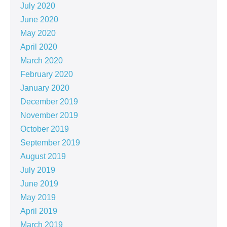
July 2020
June 2020
May 2020
April 2020
March 2020
February 2020
January 2020
December 2019
November 2019
October 2019
September 2019
August 2019
July 2019
June 2019
May 2019
April 2019
March 2019