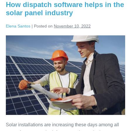
How dispatch software helps in the
solar panel industry
Elena Santos
|
Posted on
November 10, 2022
Solar installations are increasing these days among all