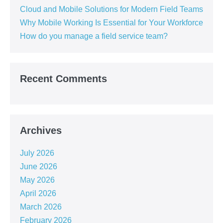
Cloud and Mobile Solutions for Modern Field Teams
Why Mobile Working Is Essential for Your Workforce
How do you manage a field service team?
Recent Comments
Archives
July 2026
June 2026
May 2026
April 2026
March 2026
February 2026