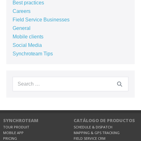
Best practices
Careers
Field Service Businesses
General
Mobile clients
Social Media
Synchroteam Tips
SYNCHROTEAM
CATÁLOGO DE PRODUCTOS
TOUR PRODUIT
SCHEDULE & DISPATCH
MOBILE APP
MAPPING & GPS TRACKING
PRICING
FIELD SERVICE CRM