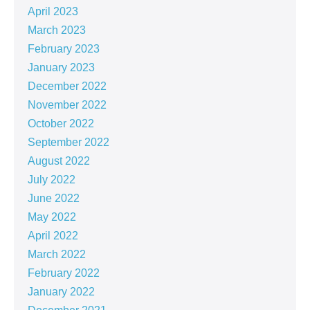
April 2023
March 2023
February 2023
January 2023
December 2022
November 2022
October 2022
September 2022
August 2022
July 2022
June 2022
May 2022
April 2022
March 2022
February 2022
January 2022