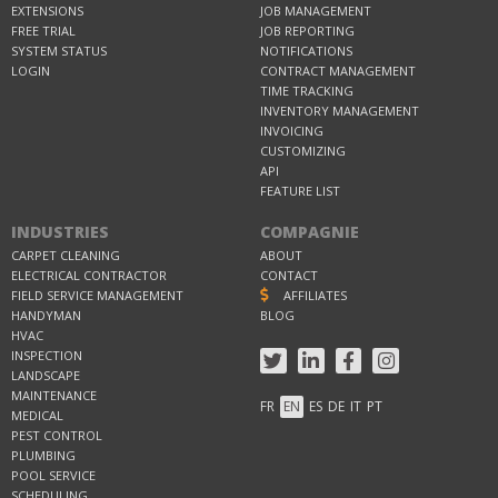
EXTENSIONS
JOB MANAGEMENT
FREE TRIAL
JOB REPORTING
SYSTEM STATUS
NOTIFICATIONS
LOGIN
CONTRACT MANAGEMENT
TIME TRACKING
INVENTORY MANAGEMENT
INVOICING
CUSTOMIZING
API
FEATURE LIST
INDUSTRIES
COMPAGNIE
CARPET CLEANING
ABOUT
ELECTRICAL CONTRACTOR
CONTACT
FIELD SERVICE MANAGEMENT
AFFILIATES
HANDYMAN
BLOG
HVAC
INSPECTION
LANDSCAPE
MAINTENANCE
FR
EN
ES
DE
IT
PT
MEDICAL
PEST CONTROL
PLUMBING
POOL SERVICE
SCHEDULING