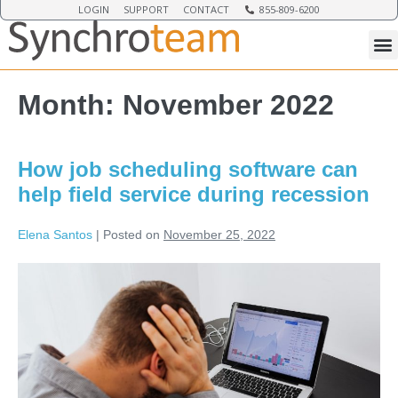
LOGIN
SUPPORT
CONTACT
855-809-6200
Month:
November 2022
How job scheduling software can
help field service during recession
Elena Santos
|
Posted on
November 25, 2022