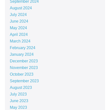
September 2024
August 2024
July 2024
June 2024
May 2024
April 2024
March 2024
February 2024
January 2024
December 2023
November 2023
October 2023
September 2023
August 2023
July 2023
June 2023
May 2023