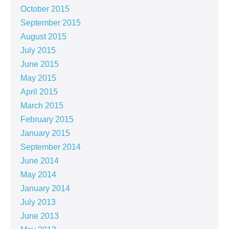
October 2015
September 2015
August 2015
July 2015
June 2015
May 2015
April 2015
March 2015
February 2015
January 2015
September 2014
June 2014
May 2014
January 2014
July 2013
June 2013