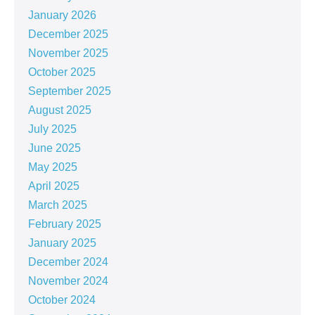
January 2026
December 2025
November 2025
October 2025
September 2025
August 2025
July 2025
June 2025
May 2025
April 2025
March 2025
February 2025
January 2025
December 2024
November 2024
October 2024