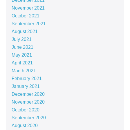
December 2021
November 2021
October 2021
September 2021
August 2021
July 2021
June 2021
May 2021
April 2021
March 2021
February 2021
January 2021
December 2020
November 2020
October 2020
September 2020
August 2020