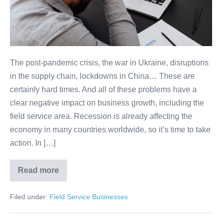
The post-pandemic crisis, the war in Ukraine, disruptions
in the supply chain, lockdowns in China… These are
certainly hard times. And all of these problems have a
clear negative impact on business growth, including the
field service area. Recession is already affecting the
economy in many countries worldwide, so it’s time to take
action. In […]
Read more
Filed under:
Field Service Businesses