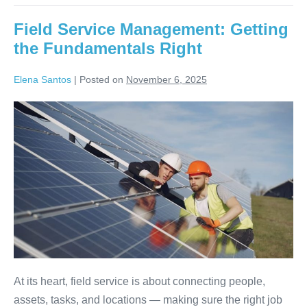
Field Service Management: Getting
the Fundamentals Right
Elena Santos
|
Posted on
November 6, 2025
At its heart, field service is about connecting people,
assets, tasks, and locations — making sure the right job