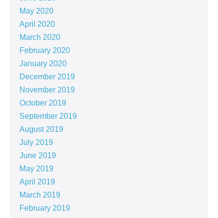
May 2020
April 2020
March 2020
February 2020
January 2020
December 2019
November 2019
October 2019
September 2019
August 2019
July 2019
June 2019
May 2019
April 2019
March 2019
February 2019