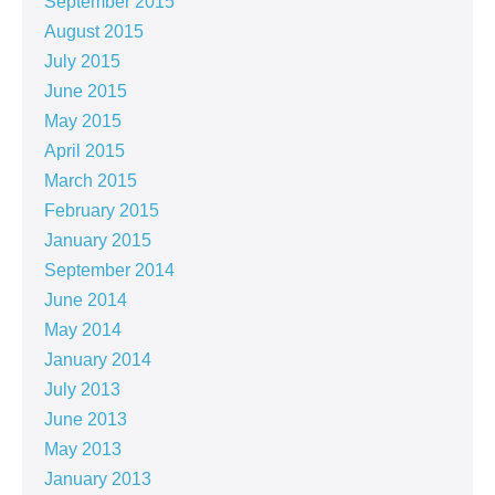
September 2015
August 2015
July 2015
June 2015
May 2015
April 2015
March 2015
February 2015
January 2015
September 2014
June 2014
May 2014
January 2014
July 2013
June 2013
May 2013
January 2013