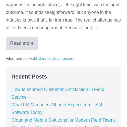
happens, in the right place, at the right time, with the right
outcome. It sounds straightforward, but anyone in the
industry knows that’s far from true. The real challenge lies
in field service management. Because the […]
Read more
Filed under:
Field Service Businesses
Recent Posts
How to Improve Customer Satisfaction in Field
Service
What FM Managers Should Expect from FSM
Software Today
Cloud and Mobile Solutions for Modern Field Teams