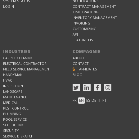
SYSTEM STATUS
NOTIFICATIONS
LOGIN
CONTRACT MANAGEMENT
TIME TRACKING
INVENTORY MANAGEMENT
INVOICING
CUSTOMIZING
API
FEATURE LIST
INDUSTRIES
COMPAGNIE
CARPET CLEANING
ABOUT
ELECTRICAL CONTRACTOR
CONTACT
FIELD SERVICE MANAGEMENT
AFFILIATES
HANDYMAN
BLOG
HVAC
INSPECTION
LANDSCAPE
MAINTENANCE
FR
EN
ES
DE
IT
PT
MEDICAL
PEST CONTROL
PLUMBING
POOL SERVICE
SCHEDULING
SECURITY
SERVICE DISPATCH