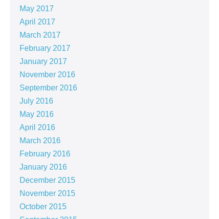
May 2017
April 2017
March 2017
February 2017
January 2017
November 2016
September 2016
July 2016
May 2016
April 2016
March 2016
February 2016
January 2016
December 2015
November 2015
October 2015