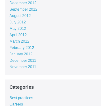
December 2012
September 2012
August 2012
July 2012
May 2012
April 2012
March 2012
February 2012
January 2012
December 2011
November 2011
Categories
Best practices
Careers