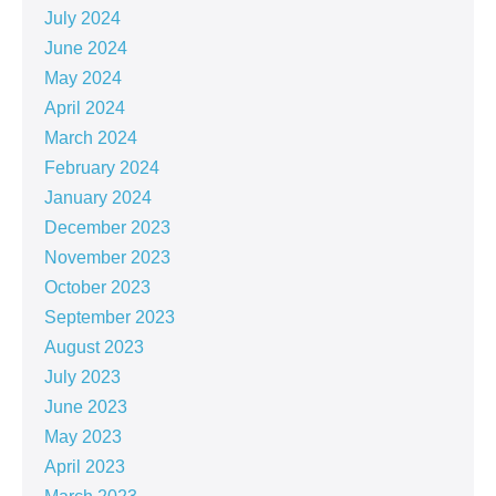
July 2024
June 2024
May 2024
April 2024
March 2024
February 2024
January 2024
December 2023
November 2023
October 2023
September 2023
August 2023
July 2023
June 2023
May 2023
April 2023