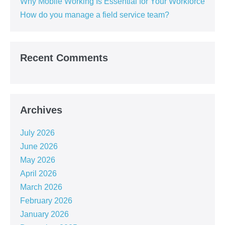
Why Mobile Working Is Essential for Your Workforce
How do you manage a field service team?
Recent Comments
Archives
July 2026
June 2026
May 2026
April 2026
March 2026
February 2026
January 2026