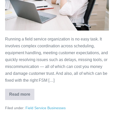
Running a field service organization is no easy task. It
involves complex coordination across scheduling,
equipment handling, meeting customer expectations, and
quickly resolving issues such as delays, missing tools, or
miscommunication — all of which can cost you money
and damage customer trust. And also, all of which can be
fixed with the right FSM […]
Read more
Filed under:
Field Service Businesses