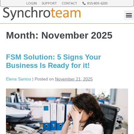
LOGIN
SUPPORT
CONTACT
855-809-6200
Month:
November 2025
FSM Solution: 5 Signs Your
Business Is Ready for it!
Elena Santos
|
Posted on
November 21, 2025