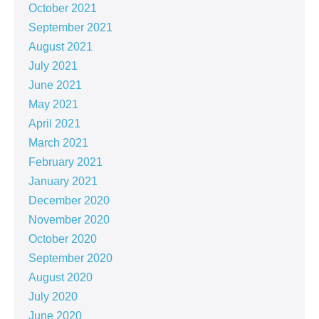
October 2021
September 2021
August 2021
July 2021
June 2021
May 2021
April 2021
March 2021
February 2021
January 2021
December 2020
November 2020
October 2020
September 2020
August 2020
July 2020
June 2020