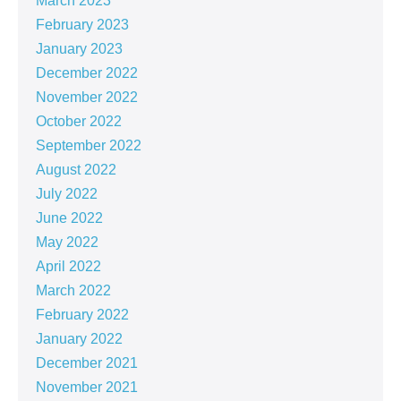
March 2023
February 2023
January 2023
December 2022
November 2022
October 2022
September 2022
August 2022
July 2022
June 2022
May 2022
April 2022
March 2022
February 2022
January 2022
December 2021
November 2021