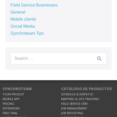
Field Service Businesses
General
Mobile clients
Social Media
Synchroteam Tips
SYNCHROTEAM
CATÁLOGO DE PRODUCTOS
TOUR PRODUIT
SCHEDULE & DISPATCH
MOBILE APP
MAPPING & GPS TRACKING
PRICING
FIELD SERVICE CRM
EXTENSIONS
JOB MANAGEMENT
FREE TRIAL
JOB REPORTING