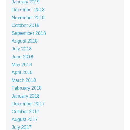
January 2019
December 2018
November 2018
October 2018
September 2018
August 2018
July 2018
June 2018
May 2018
April 2018
March 2018
February 2018
January 2018
December 2017
October 2017
August 2017
July 2017