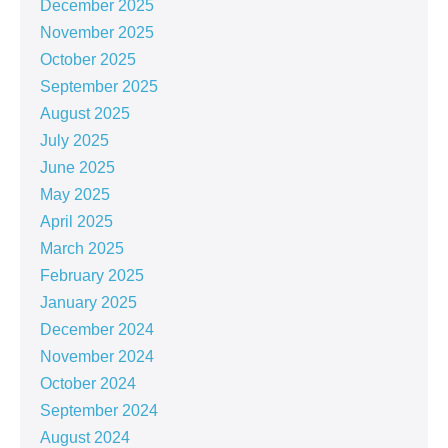
December 2025
November 2025
October 2025
September 2025
August 2025
July 2025
June 2025
May 2025
April 2025
March 2025
February 2025
January 2025
December 2024
November 2024
October 2024
September 2024
August 2024