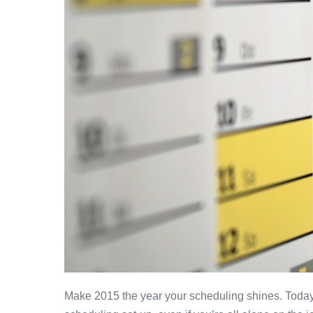
Make 2015 the year your scheduling shines. Today