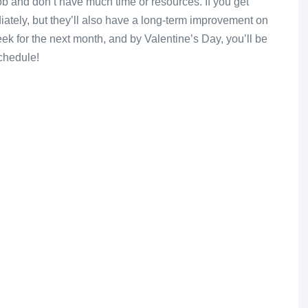
job and don’t have much time or resources. If you get
iately, but they’ll also have a long-term improvement on
k for the next month, and by Valentine’s Day, you’ll be
chedule!