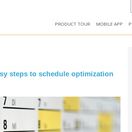
PRODUCT TOUR
MOBILE APP
P
asy steps to schedule optimization