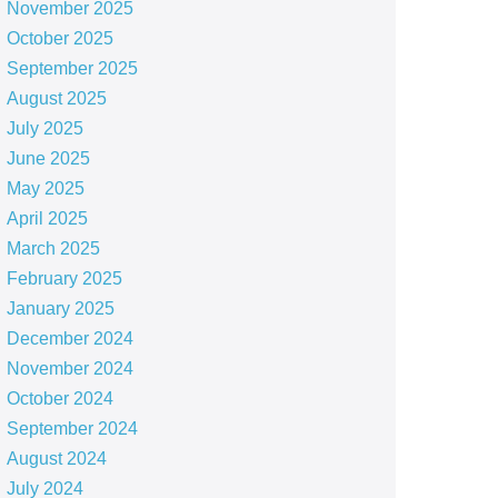
November 2025
October 2025
September 2025
August 2025
July 2025
June 2025
May 2025
April 2025
March 2025
February 2025
January 2025
December 2024
November 2024
October 2024
September 2024
August 2024
July 2024