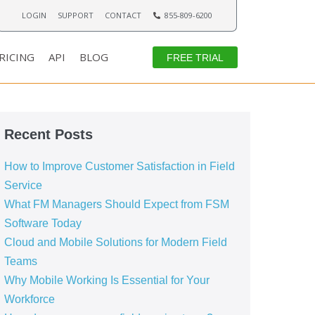
LOGIN
SUPPORT
CONTACT
855-809-6200
RICING
API
BLOG
FREE TRIAL
Recent Posts
How to Improve Customer Satisfaction in Field
Service
What FM Managers Should Expect from FSM
Software Today
Cloud and Mobile Solutions for Modern Field
Teams
Why Mobile Working Is Essential for Your
Workforce