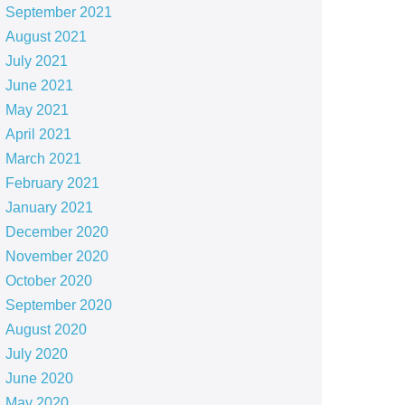
September 2021
August 2021
July 2021
June 2021
May 2021
April 2021
March 2021
February 2021
January 2021
December 2020
November 2020
October 2020
September 2020
August 2020
July 2020
June 2020
May 2020