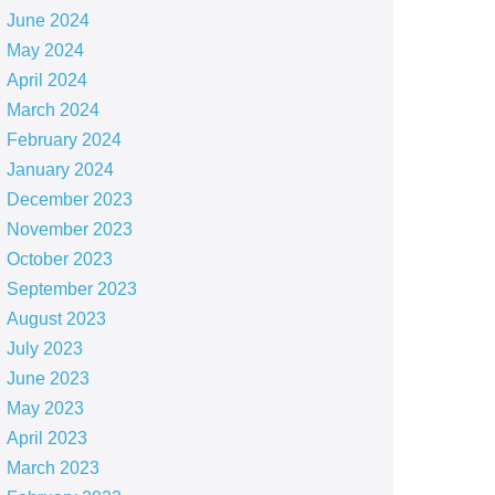
June 2024
May 2024
April 2024
March 2024
February 2024
January 2024
December 2023
November 2023
October 2023
September 2023
August 2023
July 2023
June 2023
May 2023
April 2023
March 2023