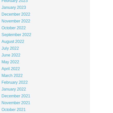
February 2023
January 2023
December 2022
November 2022
October 2022
September 2022
August 2022
July 2022
June 2022
May 2022
April 2022
March 2022
February 2022
January 2022
December 2021
November 2021
October 2021