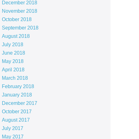
December 2018
November 2018
October 2018
September 2018
August 2018
July 2018
June 2018
May 2018
April 2018
March 2018
February 2018
January 2018
December 2017
October 2017
August 2017
July 2017
May 2017