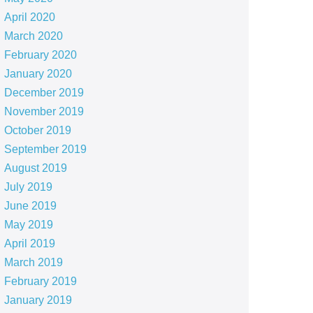
April 2020
March 2020
February 2020
January 2020
December 2019
November 2019
October 2019
September 2019
August 2019
July 2019
June 2019
May 2019
April 2019
March 2019
February 2019
January 2019