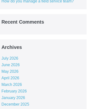
How do you manage a field service team?
Recent Comments
Archives
July 2026
June 2026
May 2026
April 2026
March 2026
February 2026
January 2026
December 2025