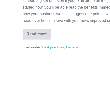
scheduling set-up, even if you’re all alone on the 
started now, you’ll be able reap the benefits immed
how your business works. I suggest one point a wee
head over heels in love with your new, improved s
Read more
Filed under:
Best practices
,
General