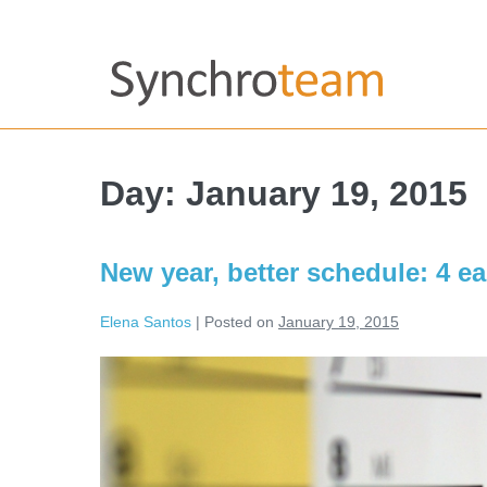
Day:
January 19, 2015
New year, better schedule: 4 e
Elena Santos
|
Posted on
January 19, 2015