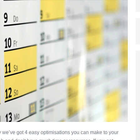
 we’ve got 4 easy optimisations you can make to your